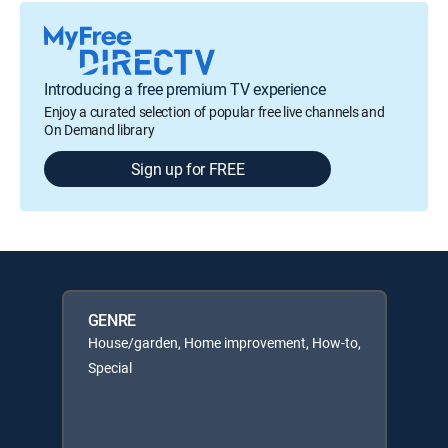
Introducing a free premium TV experience
Enjoy a curated selection of popular free live channels and
On Demand library
Sign up for FREE
GENRE
House/garden, Home improvement, How-to,
Special