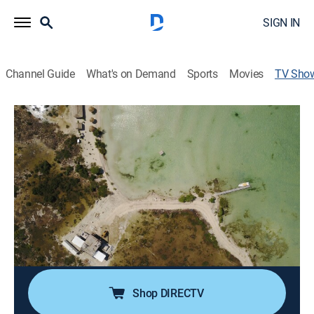
SIGN IN
Channel Guide
What's on Demand
Sports
Movies
TV Sho
Construcciones remotas: oasis en la
isla
House/garden, Home improvement, How-to, Special
Beth quiere un refugio en las arenas blancas de Cayo
Ambergris, Belice; Ken Grissom y su equipo
transportan toneladas de material a una isla remota
para construir un refugio de lujo a solo unos metros de
las cálidas aguas del Caribe.
Shop DIRECTV