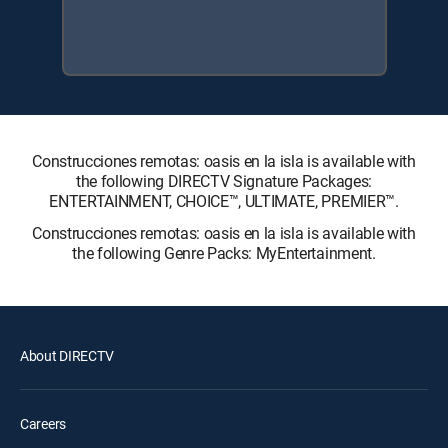
Construcciones remotas: oasis en la isla is available with
the following DIRECTV Signature Packages:
ENTERTAINMENT, CHOICE™, ULTIMATE, PREMIER™.
Construcciones remotas: oasis en la isla is available with
the following Genre Packs: MyEntertainment.
About DIRECTV
Careers