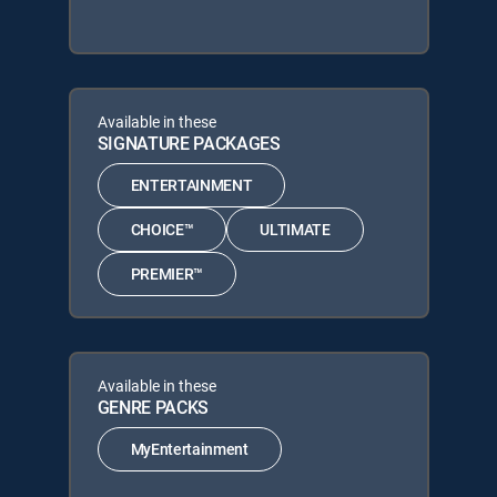
Available in these
SIGNATURE PACKAGES
ENTERTAINMENT
CHOICE™
ULTIMATE
PREMIER™
Available in these
GENRE PACKS
MyEntertainment