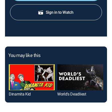
Sign in to Watch
You may like this
Dinamita Kid
World's Deadliest
Not