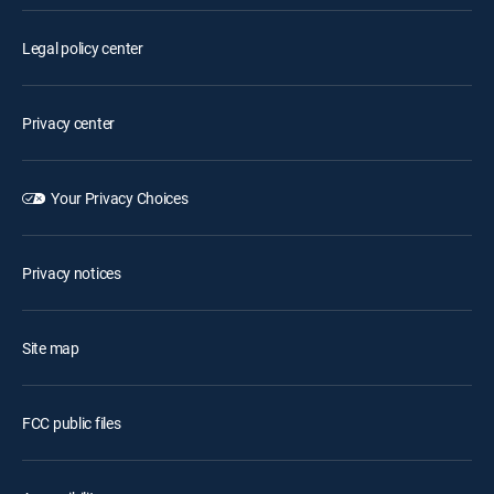
Legal policy center
Privacy center
Your Privacy Choices
Privacy notices
Site map
FCC public files