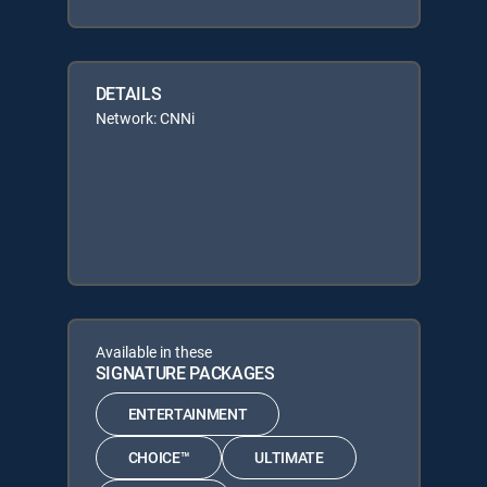
DETAILS
Network: CNNi
Available in these
SIGNATURE PACKAGES
ENTERTAINMENT
CHOICE™
ULTIMATE