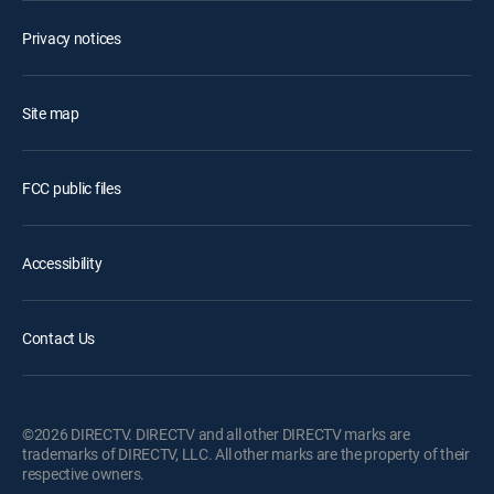
Privacy notices
Site map
FCC public files
Accessibility
Contact Us
©2026 DIRECTV. DIRECTV and all other DIRECTV marks are
trademarks of DIRECTV, LLC. All other marks are the property of their
respective owners.