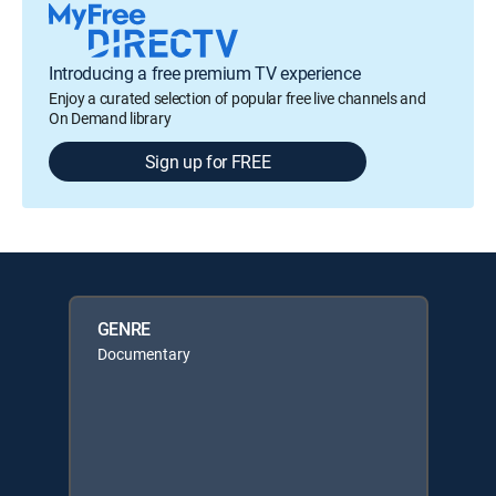
Introducing a free premium TV experience
Enjoy a curated selection of popular free live channels and
On Demand library
Sign up for FREE
GENRE
Documentary