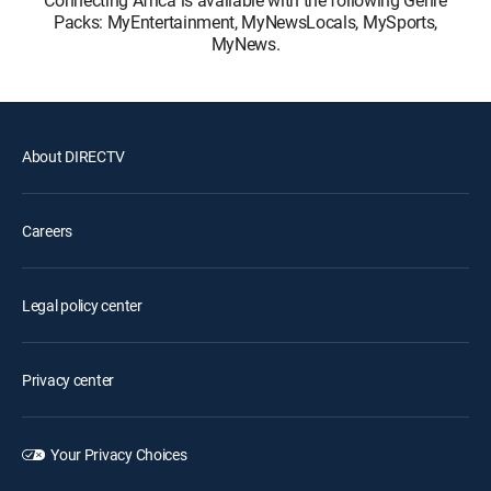
Packs: MyEntertainment, MyNewsLocals, MySports,
MyNews.
About DIRECTV
Careers
Legal policy center
Privacy center
Your Privacy Choices