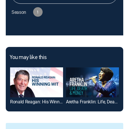
Season
1
You may like this
Ronald Reagan: His Winning Wit
Aretha Franklin: Life, Death & Money