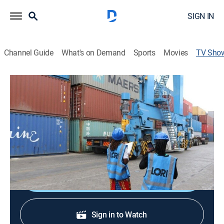
SIGN IN
Channel Guide
What's on Demand
Sports
Movies
TV Sho
Connecting Africa
Documentary
|
CNNi
Profiles of the people, projects and companies
revolutionizing African business and bringing the
continent together.
Shop DIRECTV
Sign in to Watch