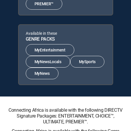
PREMIER™
Available in these
GENRE PACKS
MyEntertainment
MyNewsLocals
MySports
MyNews
Connecting Africa is available with the following DIRECTV
Signature Packages: ENTERTAINMENT, CHOICE™,
ULTIMATE, PREMIER™.
Connecting Africa is available with the following Genre