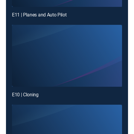
E11 | Planes and Auto Pilot
E10 | Cloning