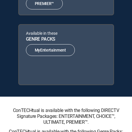
PREMIER™
Available in these
GENRE PACKS
MyEntertainment
ConTECHtual is available with the following DIRECTV
Signature Packages: ENTERTAINMENT, CHOICE™,
ULTIMATE, PREMIER™.
ConTECHtual is available with the following Genre Packs: