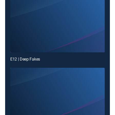
E12 | Deep Fakes