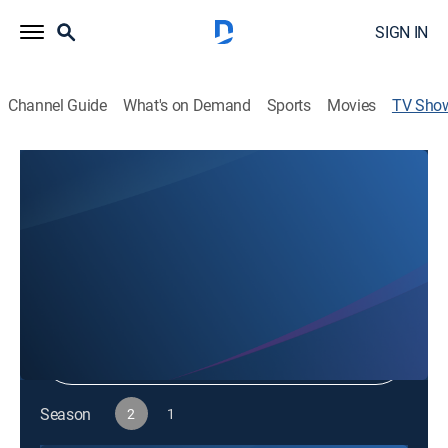
SIGN IN
Channel Guide
What's on Demand
Sports
Movies
TV Sho
ConTECHtual
TV14
|
News, Science
|
discovery+
Shop DIRECTV
Sign in to Watch
Season
2
1