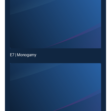
E7 | Monogamy