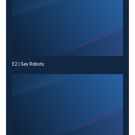
E2 | Sex Robots