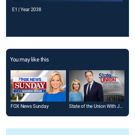
E1 | Year 2038
You may like this
FOX News Sunday
State of the Union With Jake Tapper and Dana Bash