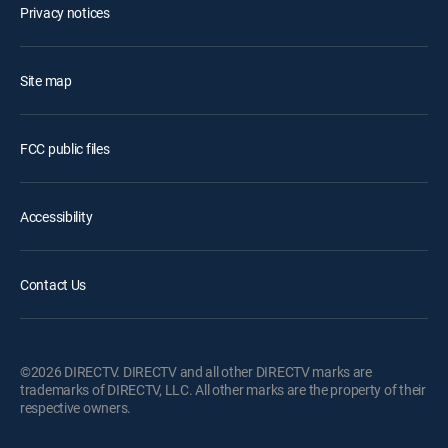
Privacy notices
Site map
FCC public files
Accessibility
Contact Us
©2026 DIRECTV. DIRECTV and all other DIRECTV marks are
trademarks of DIRECTV, LLC. All other marks are the property of their
respective owners.