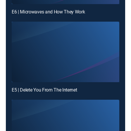
E6 | Microwaves and How They Work
E5 | Delete You From The Internet