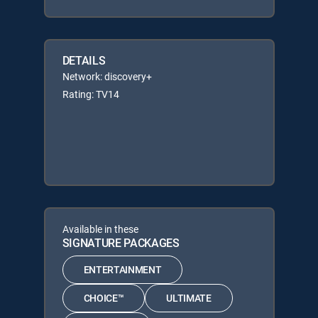
DETAILS
Network: discovery+
Rating: TV14
Available in these
SIGNATURE PACKAGES
ENTERTAINMENT
CHOICE™
ULTIMATE