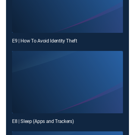
E9 | How To Avoid Identity Theft
E8 | Sleep (Apps and Trackers)