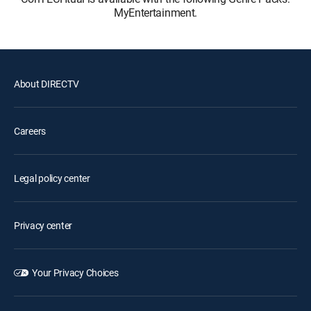
MyEntertainment.
About DIRECTV
Careers
Legal policy center
Privacy center
Your Privacy Choices