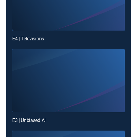
E4 | Televisions
E3 | Unbiased AI