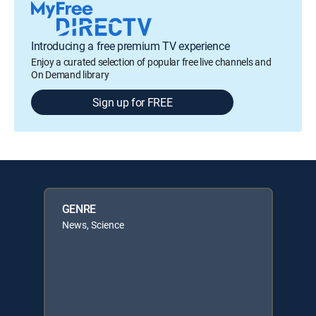
Introducing a free premium TV experience
Enjoy a curated selection of popular free live channels and
On Demand library
Sign up for FREE
GENRE
News, Science