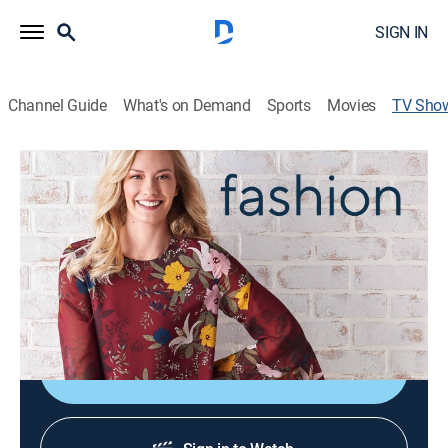
SIGN IN
Channel Guide
What's on Demand
Sports
Movies
TV Sho
Closet Countdown
Fashion
|
QVC2
Watch what happens when our Program Hosts dive
into each other's closets and race the clock to present
memorable looks from some of our most popular
fashion brands during Closet Countdown.
Shop DIRECTV