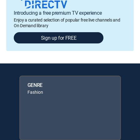
Introducing a free premium TV experience
Enjoy a curated selection of popular free live channels and
On Demand library
Sign up for FREE
GENRE
Fashion