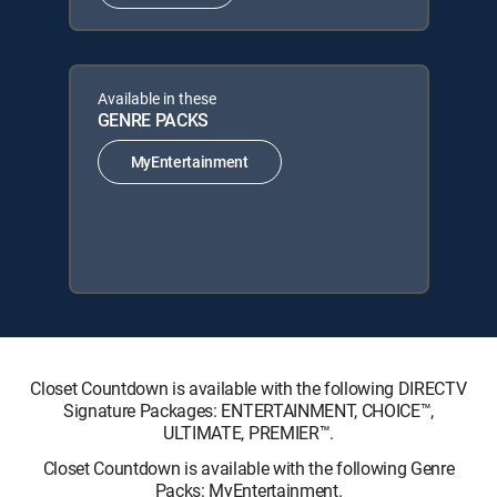
Available in these
GENRE PACKS
MyEntertainment
Closet Countdown is available with the following DIRECTV
Signature Packages: ENTERTAINMENT, CHOICE™,
ULTIMATE, PREMIER™.
Closet Countdown is available with the following Genre
Packs: MyEntertainment.