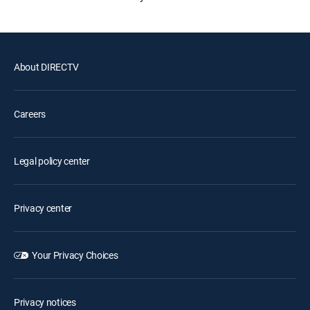
About DIRECTV
Careers
Legal policy center
Privacy center
Your Privacy Choices
Privacy notices