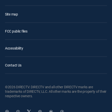
Site map
FCC public files
Accessibility
Contact Us
©2026 DIRECTV. DIRECTV and all other DIRECTV marks are
trademarks of DIRECTV, LLC. All other marks are the property of their
respective owners.