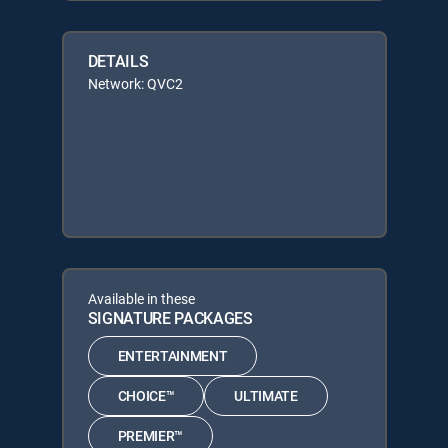
DETAILS
Network: QVC2
Available in these
SIGNATURE PACKAGES
ENTERTAINMENT
CHOICE™
ULTIMATE
PREMIER™