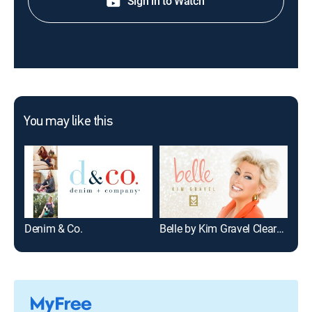
Sign in to Watch
You may like this
Denim & Co.
Belle by Kim Gravel Clearance - Fashion
Fri