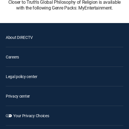
Closer to Truth's Global Philosophy of Religion is available
with the following Genre Packs: MyEntertainment.
About DIRECTV
Careers
Legal policy center
Privacy center
Your Privacy Choices