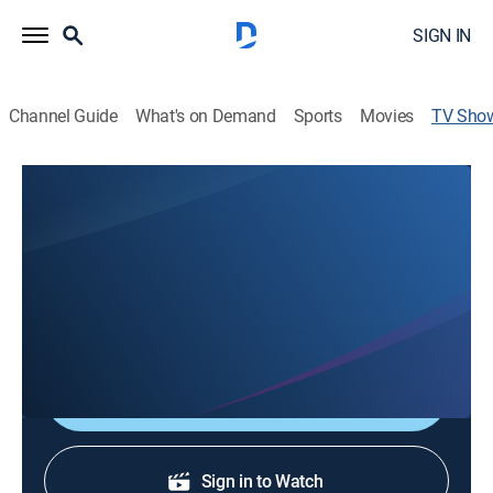
SIGN IN
Channel Guide
What's on Demand
Sports
Movies
TV Sho
Closer to Truth's Global Philosophy of
Religion
Science
|
PBS
The ultimate questions of vast existence and human
sentience.
Shop DIRECTV
Sign in to Watch