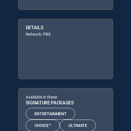
DETAILS
Network: PBS
Available in these
SIGNATURE PACKAGES
ENTERTAINMENT
CHOICE™
ULTIMATE