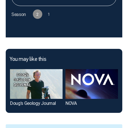
Season
2
1
You may like this
Doug's Geology Journal
NOVA