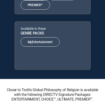
PREMIER™
Available in these
GENRE PACKS
MyEntertainment
Closer to Truth's Global Philosophy of Religion is available
with the following DIRECTV Signature Packages:
ENTERTAINMENT, CHOICE™, ULTIMATE, PREMIER™.