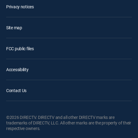
Privacy notices
Site map
FCC public files
Accessibility
Contact Us
©2026 DIRECTV. DIRECTV and all other DIRECTV marks are
trademarks of DIRECTV, LLC. All other marks are the property of their
respective owners.