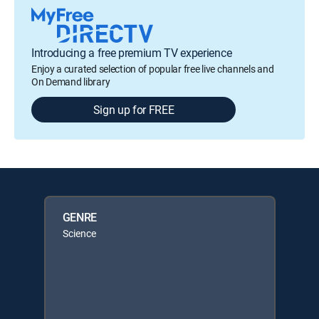
Introducing a free premium TV experience
Enjoy a curated selection of popular free live channels and
On Demand library
Sign up for FREE
GENRE
Science