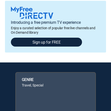
Introducing a free premium TV experience
Enjoy a curated selection of popular free live channels and
On Demand library
Sign up for FREE
GENRE
Travel, Special