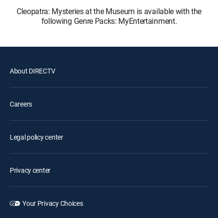
Cleopatra: Mysteries at the Museum is available with the
following Genre Packs: MyEntertainment.
About DIRECTV
Careers
Legal policy center
Privacy center
Your Privacy Choices