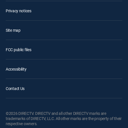
Privacy notices
Site map
FCC public files
Accessibility
Contact Us
©2026 DIRECTV. DIRECTV and all other DIRECTV marks are
trademarks of DIRECTV, LLC. All other marks are the property of their
respective owners.