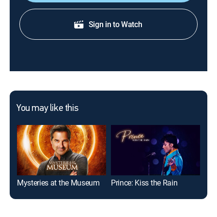
Sign in to Watch
You may like this
Mysteries at the Museum
Prince: Kiss the Rain
D.L