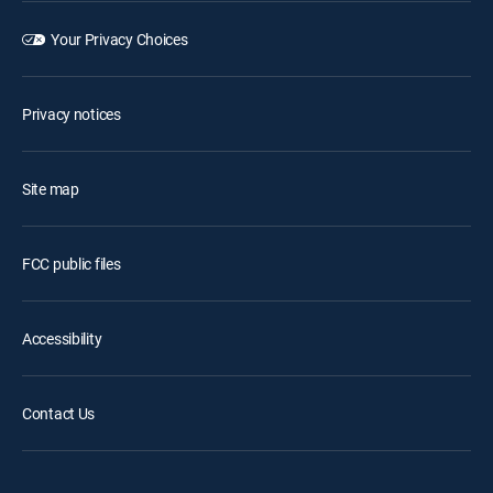
Your Privacy Choices
Privacy notices
Site map
FCC public files
Accessibility
Contact Us