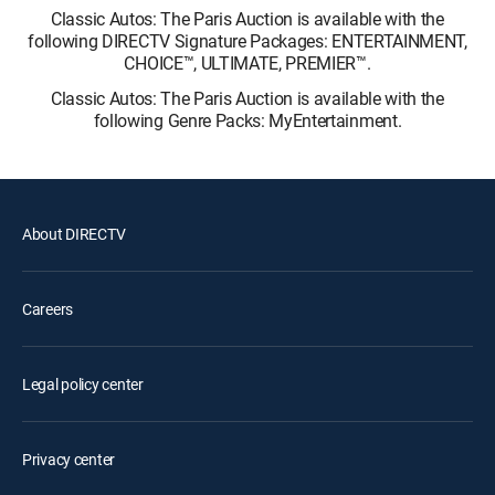
Classic Autos: The Paris Auction is available with the
following DIRECTV Signature Packages: ENTERTAINMENT,
CHOICE™, ULTIMATE, PREMIER™.
Classic Autos: The Paris Auction is available with the
following Genre Packs: MyEntertainment.
About DIRECTV
Careers
Legal policy center
Privacy center