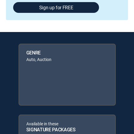
Sign up for FREE
GENRE
Auto, Auction
Available in these
SIGNATURE PACKAGES