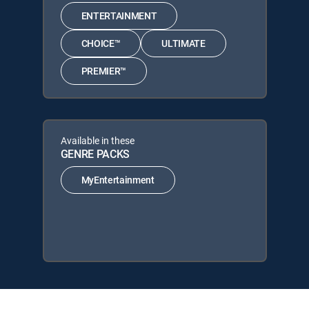
ENTERTAINMENT
CHOICE™
ULTIMATE
PREMIER™
Available in these
GENRE PACKS
MyEntertainment