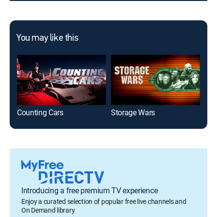
You may like this
Counting Cars
Storage Wars
Tex
Introducing a free premium TV experience
Enjoy a curated selection of popular free live channels and
On Demand library