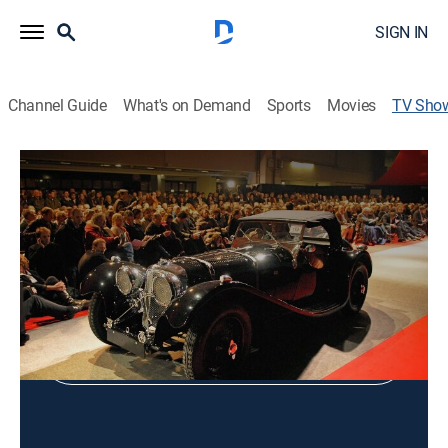
SIGN IN
Channel Guide
What's on Demand
Sports
Movies
TV Sho
Classic Autos: The Paris Auction
Auto, Auction
Shop DIRECTV
Sign in to Watch