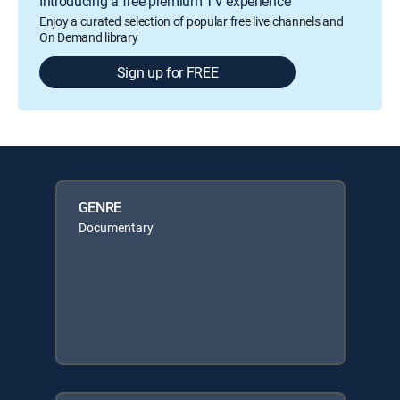
Introducing a free premium TV experience
Enjoy a curated selection of popular free live channels and
On Demand library
Sign up for FREE
GENRE
Documentary