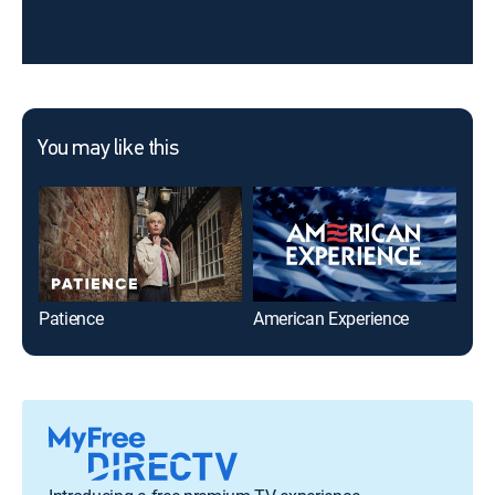
You may like this
Patience
American Experience
Tra