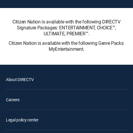
Citizen Nation is available with the following DIRECTV
Signature Packages: ENTERTAINMENT, CHOICE™,
ULTIMATE, PREMIER™.
Citizen Nation is available with the following Genre Packs:
MyEntertainment.
About DIRECTV
Careers
Legal policy center