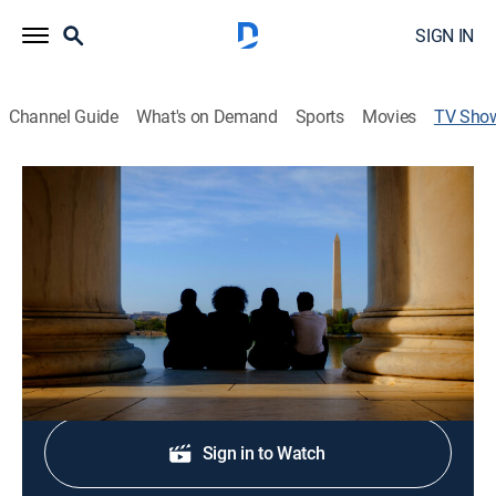
SIGN IN
Channel Guide
What's on Demand
Sports
Movies
TV Sho
Citizen Nation
Documentary
High school students conduct mock Congressional
hearings.
Shop DIRECTV
Sign in to Watch