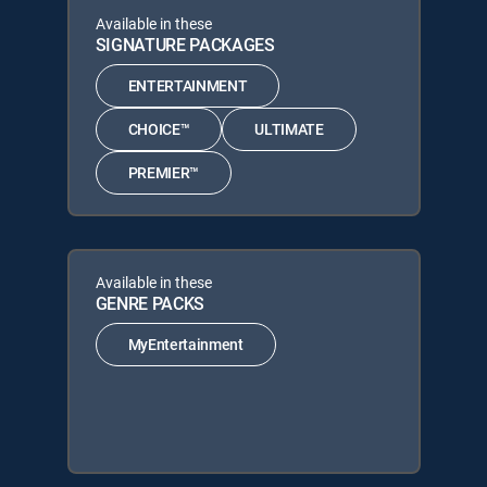
Available in these
SIGNATURE PACKAGES
ENTERTAINMENT
CHOICE™
ULTIMATE
PREMIER™
Available in these
GENRE PACKS
MyEntertainment