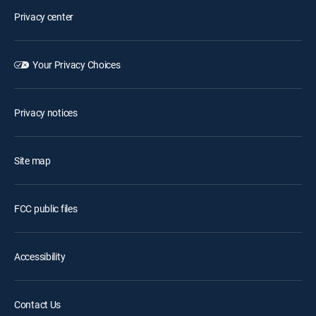
Privacy center
Your Privacy Choices
Privacy notices
Site map
FCC public files
Accessibility
Contact Us