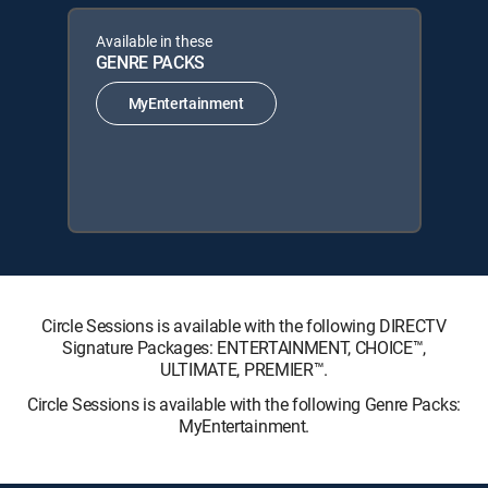
Available in these
GENRE PACKS
MyEntertainment
Circle Sessions is available with the following DIRECTV
Signature Packages: ENTERTAINMENT, CHOICE™,
ULTIMATE, PREMIER™.
Circle Sessions is available with the following Genre Packs:
MyEntertainment.