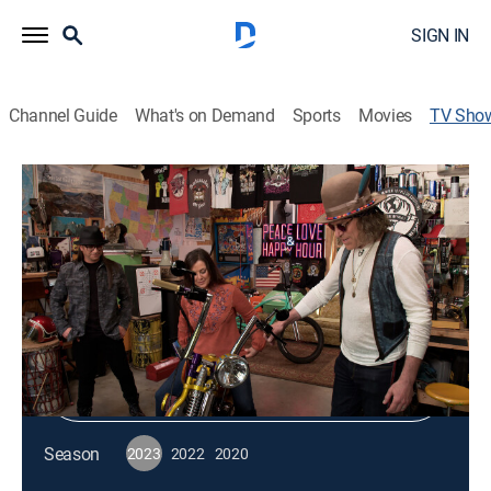
SIGN IN
Channel Guide
What's on Demand
Sports
Movies
TV Sho
Circle Sessions
Entertainment, Music
|
RFD TV
Shop DIRECTV
Sign in to Watch
Season
2023
2022
2020