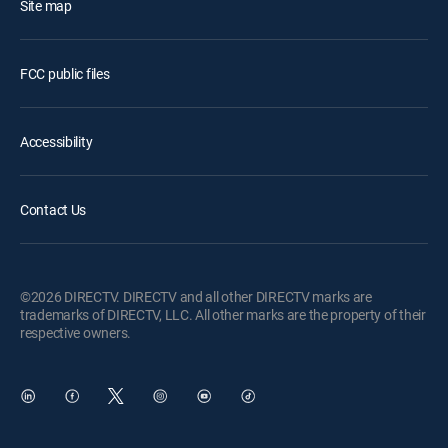
Site map
FCC public files
Accessibility
Contact Us
©2026 DIRECTV. DIRECTV and all other DIRECTV marks are
trademarks of DIRECTV, LLC. All other marks are the property of their
respective owners.