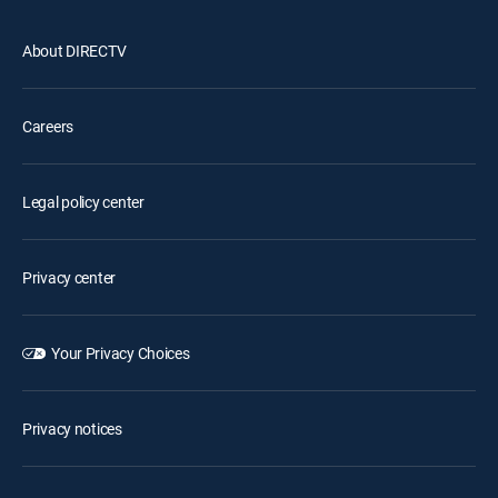
About DIRECTV
Careers
Legal policy center
Privacy center
Your Privacy Choices
Privacy notices