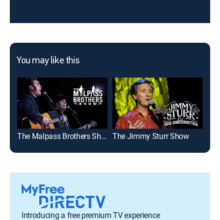
You may like this
The Malpass Brothers Show
The Jimmy Sturr Show
On 
Introducing a free premium TV experience