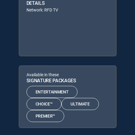
DETAILS
Network: RFD TV
Available in these
SIGNATURE PACKAGES
ENTERTAINMENT
CHOICE™
ULTIMATE
PREMIER™