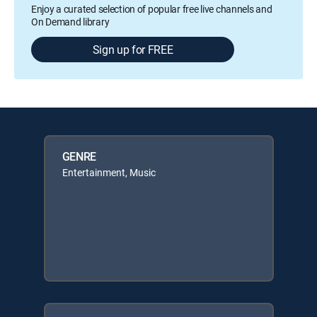
Enjoy a curated selection of popular free live channels and
On Demand library
Sign up for FREE
GENRE
Entertainment, Music