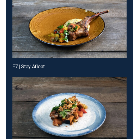
E7 | Stay Afloat