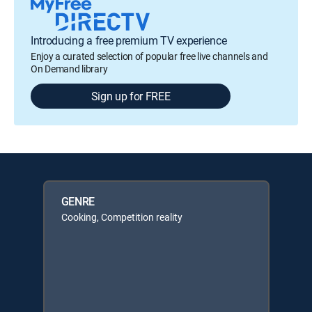
Introducing a free premium TV experience
Enjoy a curated selection of popular free live channels and
On Demand library
Sign up for FREE
GENRE
Cooking, Competition reality