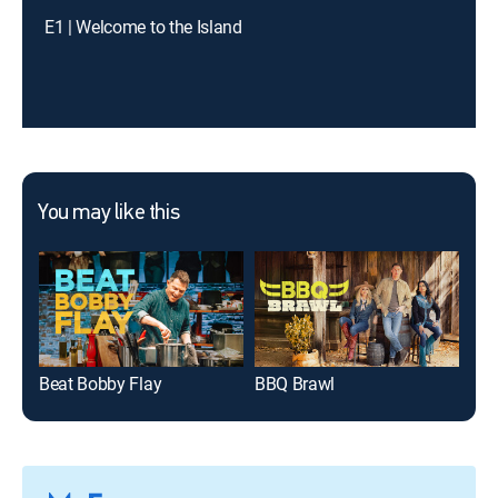
E1 | Welcome to the Island
You may like this
Beat Bobby Flay
BBQ Brawl
100