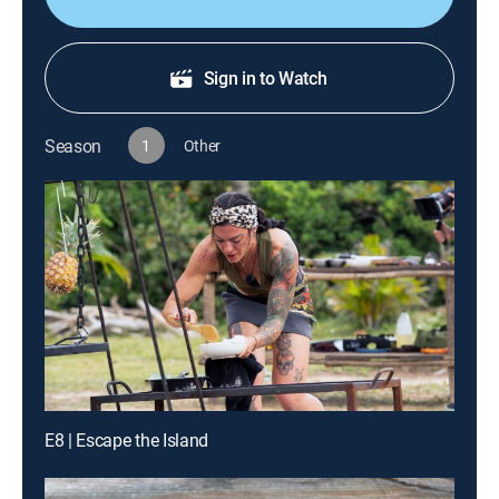
Sign in to Watch
Season
1
Other
E8 | Escape the Island