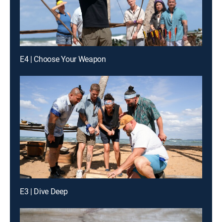
E4 | Choose Your Weapon
E3 | Dive Deep