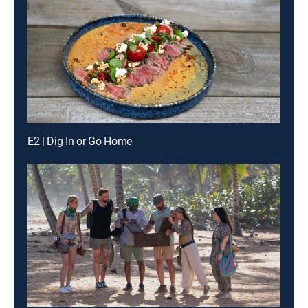
E2 | Dig In or Go Home