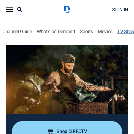
SIGN IN
Channel Guide
What's on Demand
Sports
Movies
TV Sho
Chopped Castaways
Cooking, Competition reality
|
discovery+
Twelve elite chefs are stranded on a remote island,
where survival is as vital as cooking; to earn Chopped
baskets, they must conquer physical trials, build their
own kitchens, and master open-fire culinary arts in a
grueling weekly battle.
Cast:
Ted Allen
Shop DIRECTV