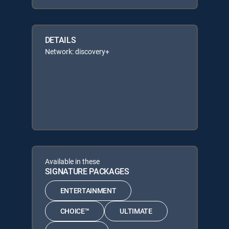
DETAILS
Network: discovery+
Available in these
SIGNATURE PACKAGES
ENTERTAINMENT
CHOICE™
ULTIMATE