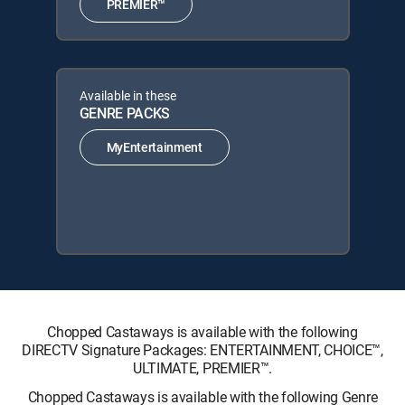
PREMIER™
Available in these
GENRE PACKS
MyEntertainment
Chopped Castaways is available with the following
DIRECTV Signature Packages: ENTERTAINMENT, CHOICE™,
ULTIMATE, PREMIER™.
Chopped Castaways is available with the following Genre