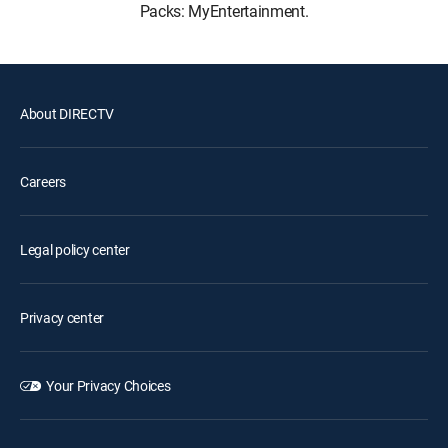
Packs: MyEntertainment.
About DIRECTV
Careers
Legal policy center
Privacy center
Your Privacy Choices