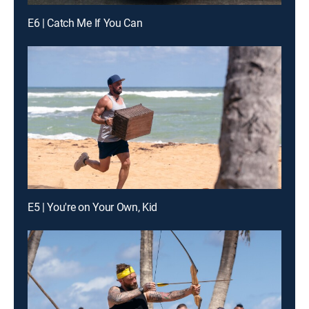
E6 | Catch Me If You Can
E5 | You're on Your Own, Kid