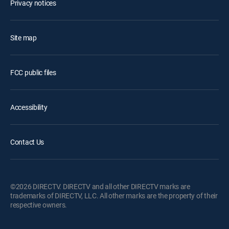
Privacy notices
Site map
FCC public files
Accessibility
Contact Us
©2026 DIRECTV. DIRECTV and all other DIRECTV marks are
trademarks of DIRECTV, LLC. All other marks are the property of their
respective owners.