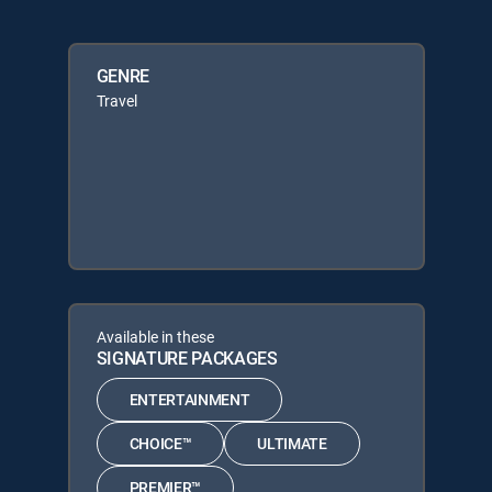
GENRE
Travel
Available in these
SIGNATURE PACKAGES
ENTERTAINMENT
CHOICE™
ULTIMATE
PREMIER™