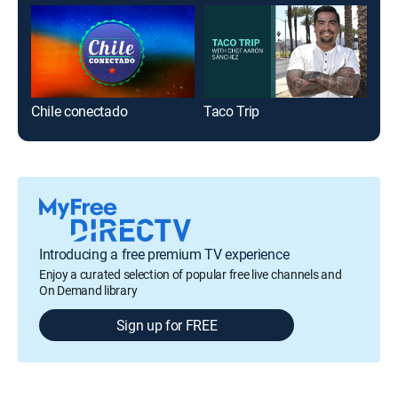
Chile conectado
Taco Trip
Biz
Introducing a free premium TV experience
Enjoy a curated selection of popular free live channels and
On Demand library
Sign up for FREE