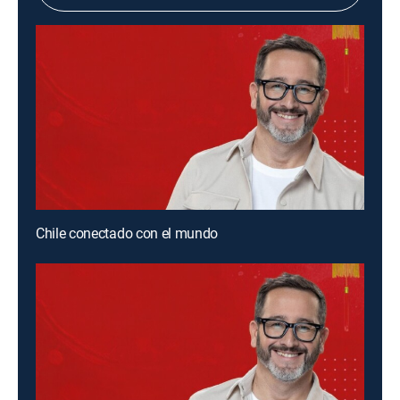
Chile conectado con el mundo