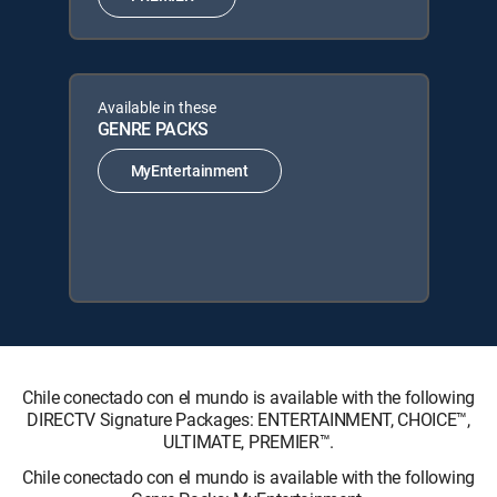
Available in these
GENRE PACKS
MyEntertainment
Chile conectado con el mundo is available with the following
DIRECTV Signature Packages: ENTERTAINMENT, CHOICE™,
ULTIMATE, PREMIER™.
Chile conectado con el mundo is available with the following