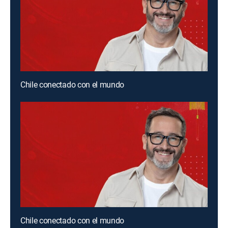
Chile conectado con el mundo
Chile conectado con el mundo