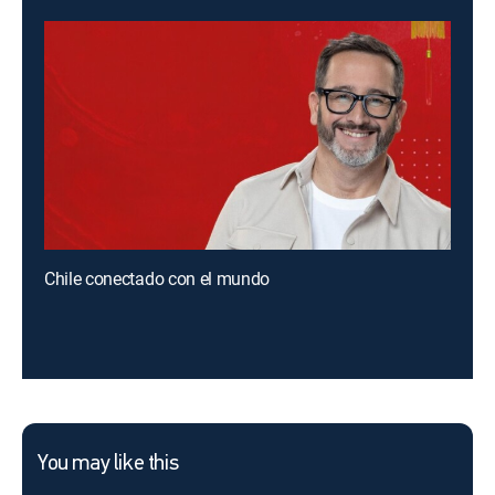
Chile conectado con el mundo
You may like this