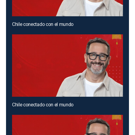
Chile conectado con el mundo
Chile conectado con el mundo