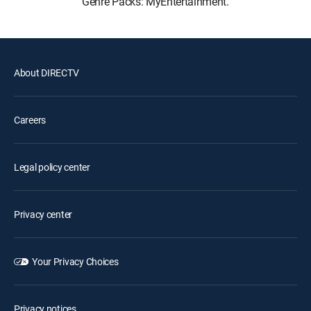
Genre Packs: MyEntertainment.
About DIRECTV
Careers
Legal policy center
Privacy center
Your Privacy Choices
Privacy notices