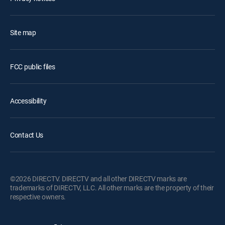
Site map
FCC public files
Accessibility
Contact Us
©2026 DIRECTV. DIRECTV and all other DIRECTV marks are
trademarks of DIRECTV, LLC. All other marks are the property of their
respective owners.