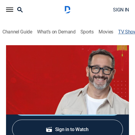
SIGN IN
Channel Guide
What's on Demand
Sports
Movies
TV Sho
Chile conectado con el mundo
Travel
Eduardo Fuentes vive un increíble viaje por tres
provincias de China para conocer su cultura,
gastronomía y su gente.
Shop DIRECTV
Sign in to Watch