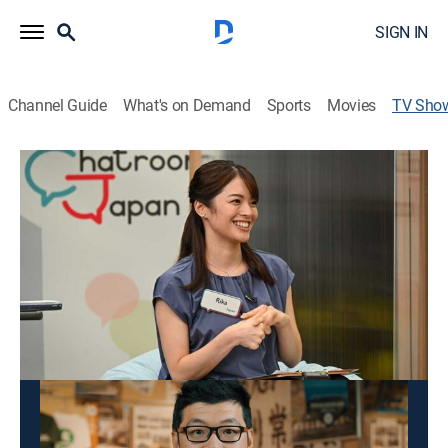
SIGN IN
Channel Guide
What's on Demand
Sports
Movies
TV Sho
Chatroom Japan
Documentary
Foreign residents talk about their experience of living
in Japan, including special projects they have
launched to support their home communities.
This content is currently unavailable with a DIRECTV
Package or Genre Pack.