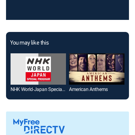
You may like this
NHK World-Japan Special Program
American Anthems
Kar