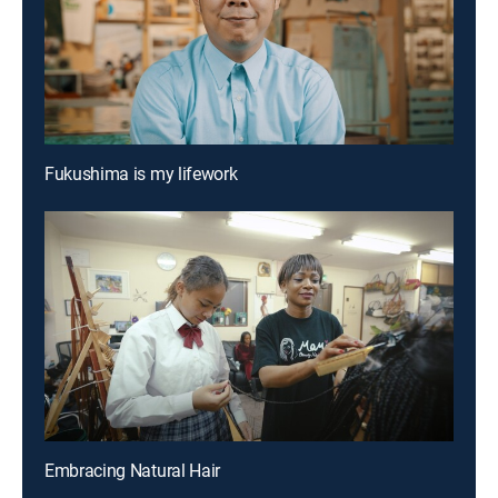
Fukushima is my lifework
Embracing Natural Hair