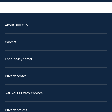
About DIRECTV
Careers
Legal policy center
Privacy center
Your Privacy Choices
Privacy notices