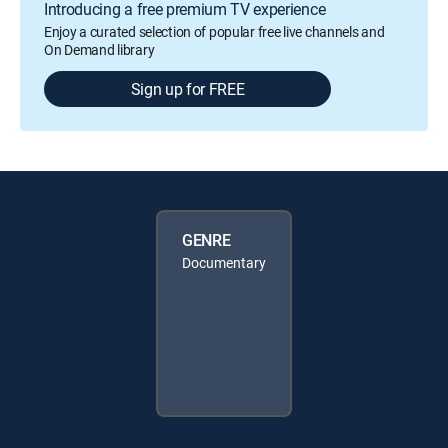
Introducing a free premium TV experience
Enjoy a curated selection of popular free live channels and
On Demand library
Sign up for FREE
GENRE
Documentary