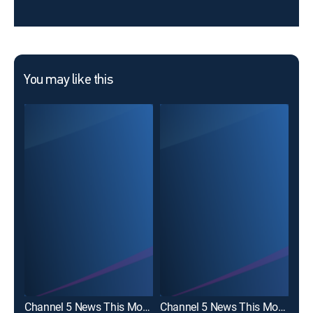
You may like this
Channel 5 News This Morning at 530AM
Channel 5 News This Morning at 6am
Cha