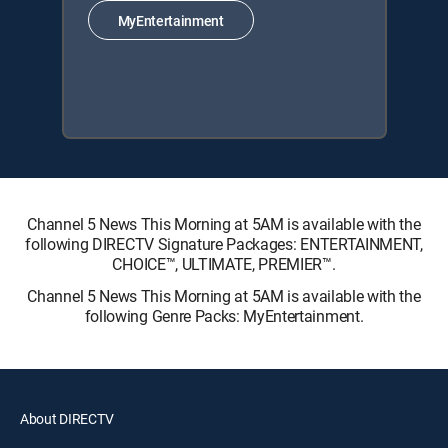
MyEntertainment
Channel 5 News This Morning at 5AM is available with the
following DIRECTV Signature Packages: ENTERTAINMENT,
CHOICE™, ULTIMATE, PREMIER™.
Channel 5 News This Morning at 5AM is available with the
following Genre Packs: MyEntertainment.
About DIRECTV