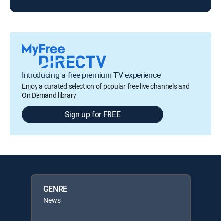
Introducing a free premium TV experience
Enjoy a curated selection of popular free live channels and
On Demand library
Sign up for FREE
GENRE
News