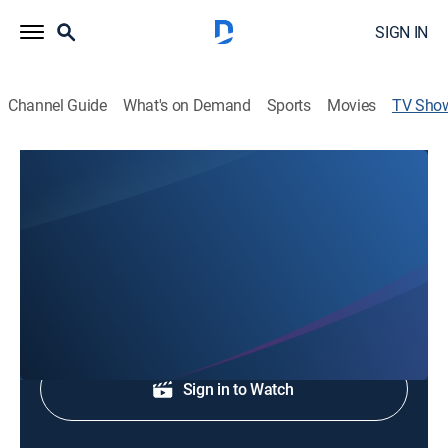
SIGN IN
Channel Guide
What's on Demand
Sports
Movies
TV Sho
Channel 5 News This Morning at 5AM
News
News coverage to start the day.
Shop DIRECTV
Sign in to Watch