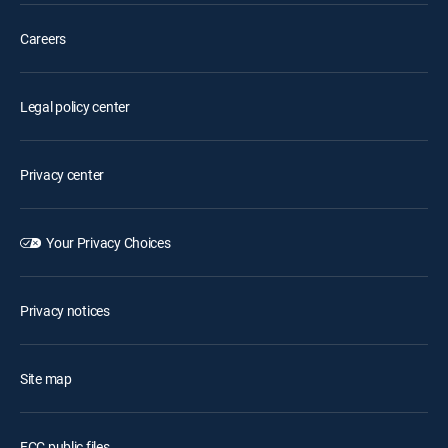
Careers
Legal policy center
Privacy center
Your Privacy Choices
Privacy notices
Site map
FCC public files