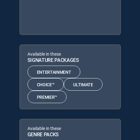
Available in these
SIGNATURE PACKAGES
ENTERTAINMENT
CHOICE™
ULTIMATE
PREMIER™
Available in these
GENRE PACKS