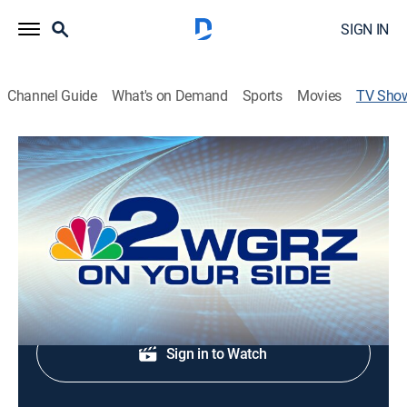
SIGN IN
Channel Guide
What's on Demand
Sports
Movies
TV Sho
Channel 2 News Mid-Day
News
Local and regional news coverage.
Shop DIRECTV
Sign in to Watch