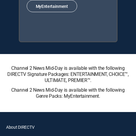
MyEntertainment
Channel 2 News Mid-Day is available with the following
DIRECTV Signature Packages: ENTERTAINMENT, CHOICE™,
ULTIMATE, PREMIER™.
Channel 2 News Mid-Day is available with the following
Genre Packs: MyEntertainment.
About DIRECTV