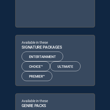
Available in these
SIGNATURE PACKAGES
ENTERTAINMENT
CHOICE™
ULTIMATE
PREMIER™
Available in these
GENRE PACKS