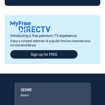
Introducing a free premium TV experience
Enjoy a curated selection of popular free live channels and
On Demand library
Sign up for FREE
GENRE
News