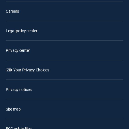
Careers
Legal policy center
Privacy center
Your Privacy Choices
Privacy notices
Site map
FCC public files