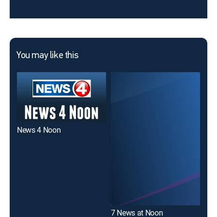
You may like this
News 4 Noon
Cha
7 News at Noon