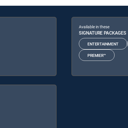
Available in these
SIGNATURE PACKAGES
ENTERTAINMENT
PREMIER™