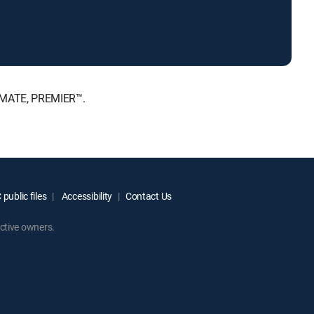
TIMATE, PREMIER™.
public files
Accessibility
Contact Us
ctive owners.