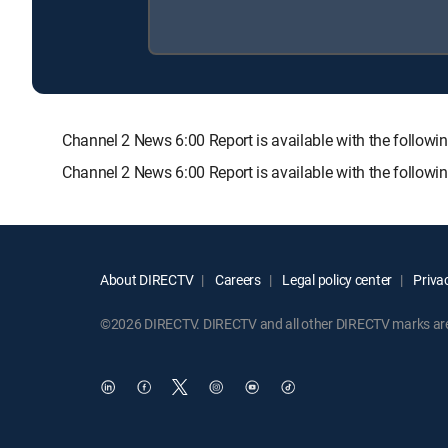
Channel 2 News 6:00 Report is available with the fol
Channel 2 News 6:00 Report is available with the follow
About DIRECTV
Careers
Legal policy center
Privac
©2026 DIRECTV. DIRECTV and all other DIRECTV marks are t