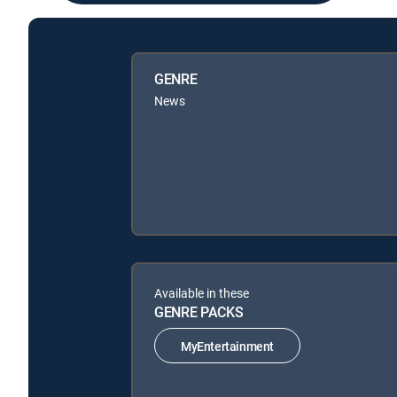
GENRE
News
Available in these
GENRE PACKS
MyEntertainment