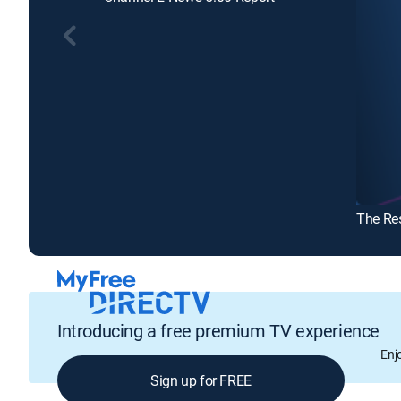
The Re
Introducing a free premium TV experience
Enj
Sign up for FREE