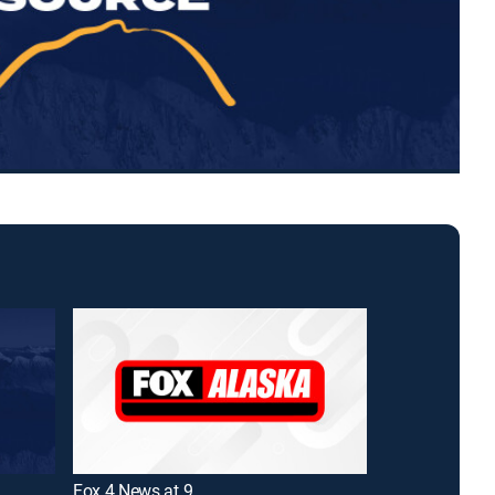
Fox 4 News at 9