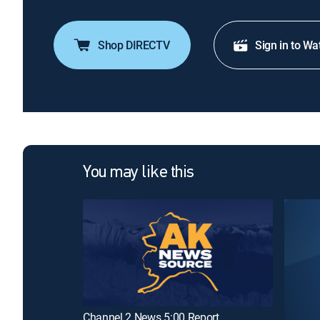
Shop DIRECTV
Sign in to Wa
You may like this
Channel 2 News 5:00 Report