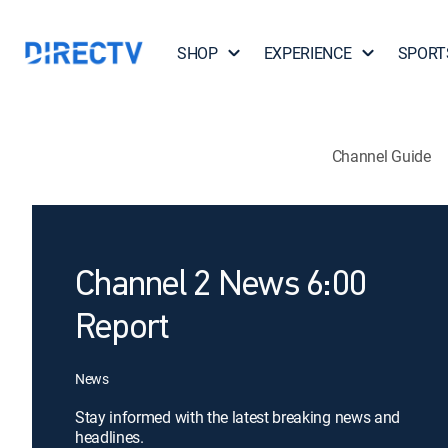
SHOP
EXPERIENCE
SPORT
Channel Guide
Channel 2 News 6:00
Report
News
Stay informed with the latest breaking news and
headlines.