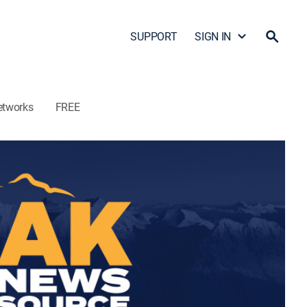
SUPPORT
SIGN IN
etworks
FREE