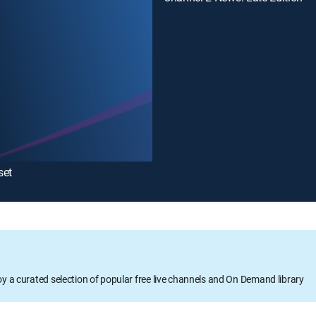
set
oy a curated selection of popular free live channels and On Demand library