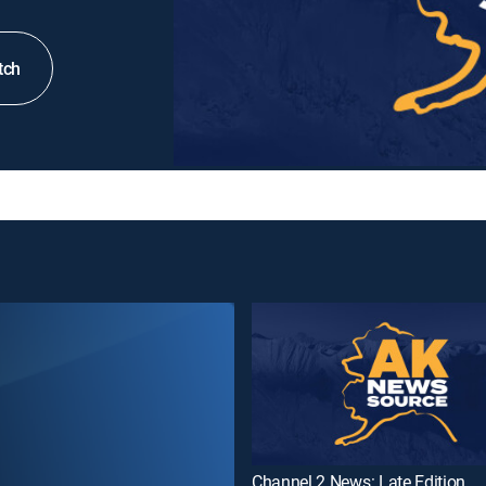
tch
Channel 2 News: Late Edition