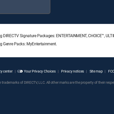
lowing DIRECTV Signature Packages: ENTERTAINMENT, CHOICE™, UL
ing Genre Packs: MyEntertainment.
y center
Your Privacy Choices
Privacy notices
Site map
FCC 
rademarks of DIRECTV, LLC. All other marks are the property of their respe