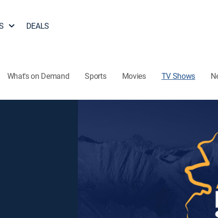
S
DEALS
What's on Demand
Sports
Movies
TV Shows
N