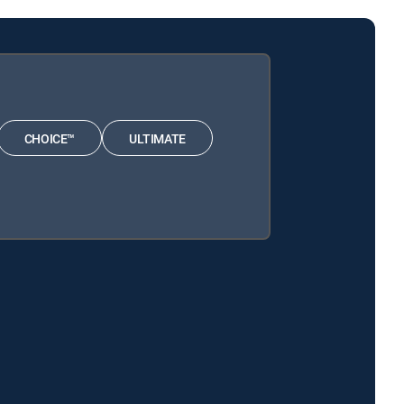
CHOICE™
ULTIMATE