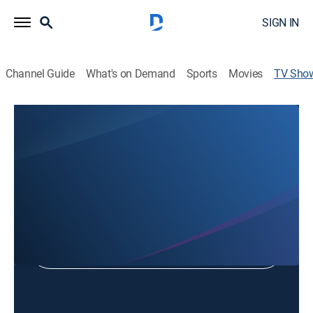
SIGN IN
Channel Guide
What's on Demand
Sports
Movies
TV Sho
Chalice of Salvation
Religious
Shop DIRECTV
Sign in to Watch