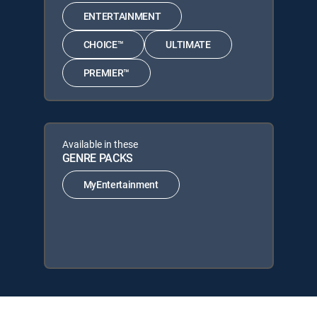
ENTERTAINMENT
CHOICE™
ULTIMATE
PREMIER™
Available in these
GENRE PACKS
MyEntertainment