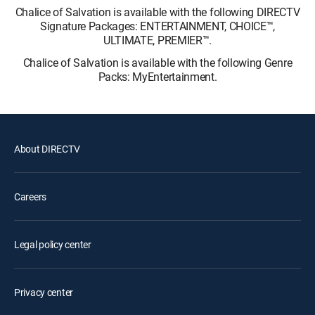
Chalice of Salvation is available with the following DIRECTV
Signature Packages: ENTERTAINMENT, CHOICE™,
ULTIMATE, PREMIER™.
Chalice of Salvation is available with the following Genre
Packs: MyEntertainment.
About DIRECTV
Careers
Legal policy center
Privacy center