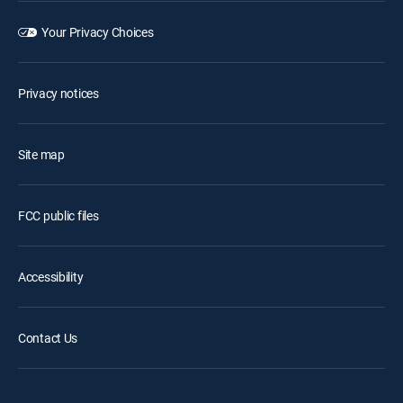
Your Privacy Choices
Privacy notices
Site map
FCC public files
Accessibility
Contact Us