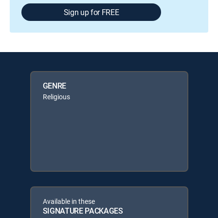
Sign up for FREE
GENRE
Religious
Available in these
SIGNATURE PACKAGES