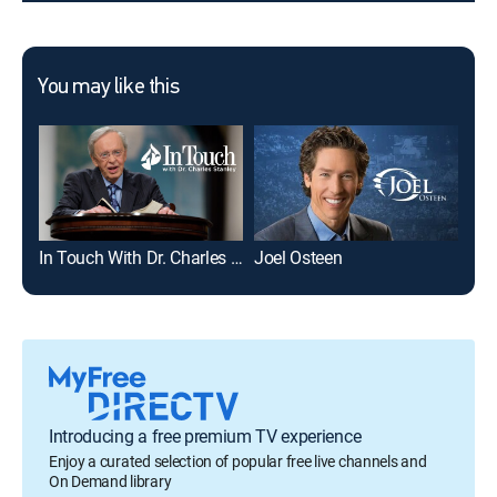
You may like this
In Touch With Dr. Charles Stanley
Joel Osteen
Dav
Introducing a free premium TV experience
Enjoy a curated selection of popular free live channels and
On Demand library