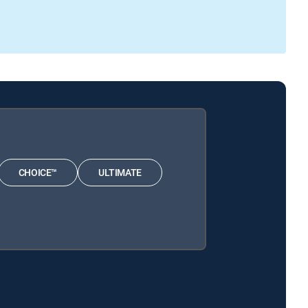
CHOICE™
ULTIMATE