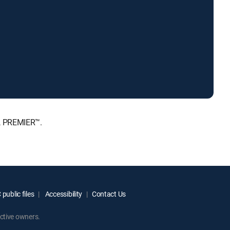
E, PREMIER™.
public files
Accessibility
Contact Us
ctive owners.