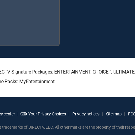
g DIRECTV Signature Packages: ENTERTAINMENT, CHOICE™, ULTIMAT
enre Packs: MyEntertainment.
y center
Your Privacy Choices
Privacy notices
Site map
FCC 
rademarks of DIRECTV, LLC. All other marks are the property of their respe