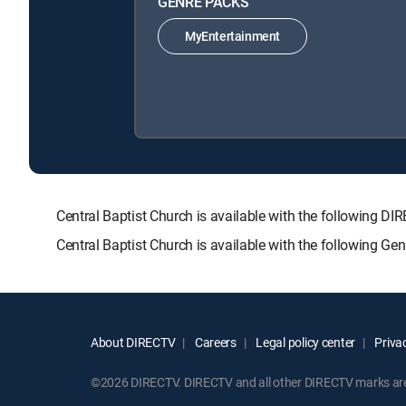
GENRE PACKS
MyEntertainment
Central Baptist Church is available with the followin
Central Baptist Church is available with the following G
About DIRECTV
Careers
Legal policy center
Privac
©2026 DIRECTV. DIRECTV and all other DIRECTV marks are t