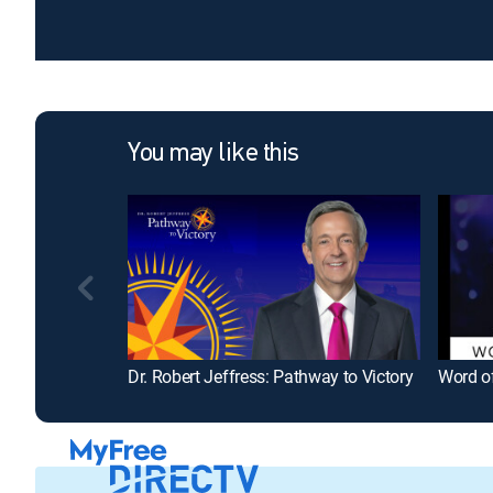
You may like this
Dr. Robert Jeffress: Pathway to Victory
Word of