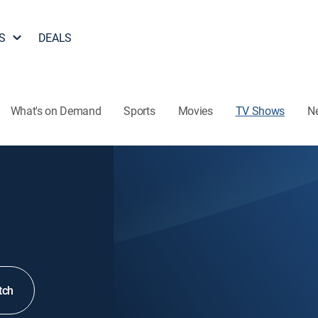
S
DEALS
What's on Demand
Sports
Movies
TV Shows
N
tch