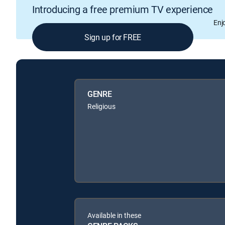
Introducing a free premium TV experience
Enj
Sign up for FREE
GENRE
Religious
Available in these