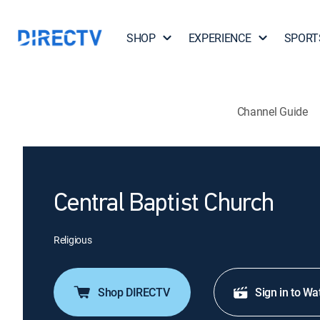
SHOP
EXPERIENCE
SPORT
Channel Guide
Central Baptist Church
Religious
Shop DIRECTV
Sign in to Wa