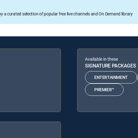
oy a curated selection of popular free live channels and On Demand library
Available in these
SIGNATURE PACKAGES
ENTERTAINMENT
PREMIER™