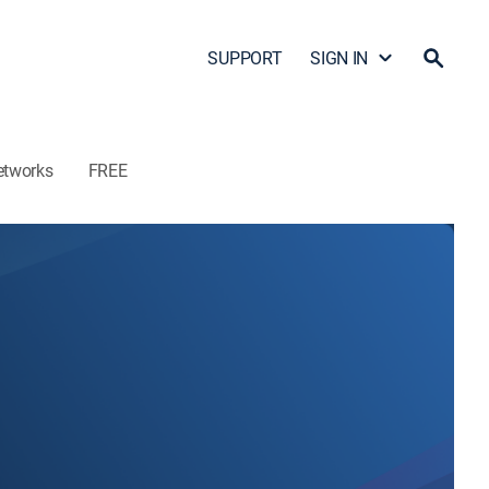
SUPPORT
SIGN IN
etworks
FREE