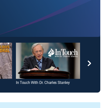
In Touch With Dr. Charles Stanley
David Jeremia