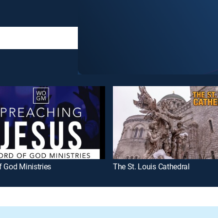
 God Ministries
The St. Louis Cathedral