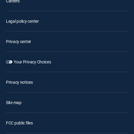
Careers
Legal policy center
Privacy center
Your Privacy Choices
Privacy notices
Site map
FCC public files