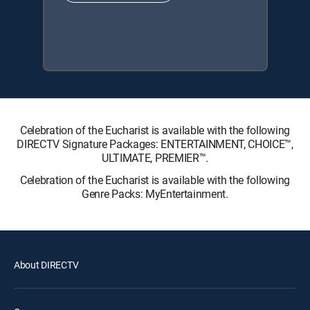
Celebration of the Eucharist is available with the following
DIRECTV Signature Packages: ENTERTAINMENT, CHOICE™,
ULTIMATE, PREMIER™.
Celebration of the Eucharist is available with the following
Genre Packs: MyEntertainment.
About DIRECTV