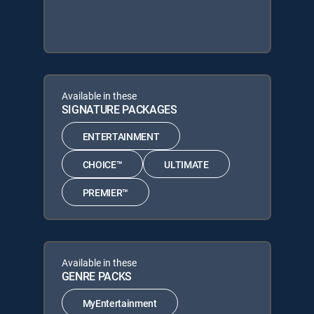
Available in these
SIGNATURE PACKAGES
ENTERTAINMENT
CHOICE™
ULTIMATE
PREMIER™
Available in these
GENRE PACKS
MyEntertainment