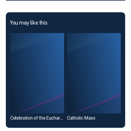
You may like this
Cat
Celebration of the Eucharist
Catholic Mass