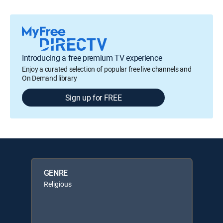
Introducing a free premium TV experience
Enjoy a curated selection of popular free live channels and
On Demand library
Sign up for FREE
GENRE
Religious