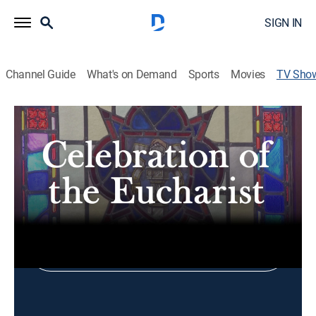
SIGN IN
Channel Guide
What's on Demand
Sports
Movies
TV Sho
Celebration of the Eucharist
Religious
Shop DIRECTV
Sign in to Watch