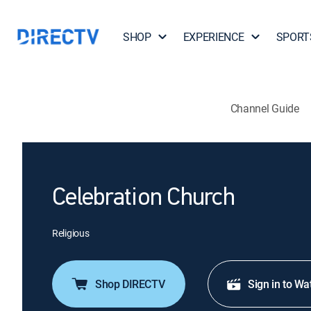
SHOP
EXPERIENCE
SPORT
Channel Guide
Celebration Church
Religious
Shop DIRECTV
Sign in to Wa