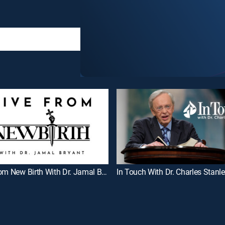
Live From New Birth With Dr. Jamal Bryant
In Touch With Dr. Charles Stanl