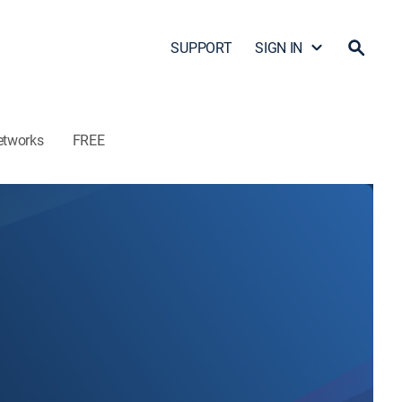
SUPPORT
SIGN IN
etworks
FREE