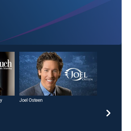
ey
Joel Osteen
David Jeremia