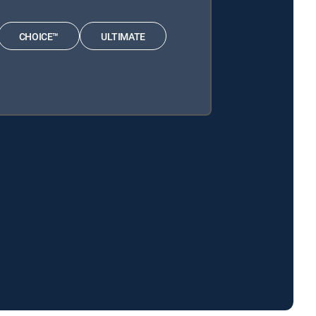
CHOICE™
ULTIMATE