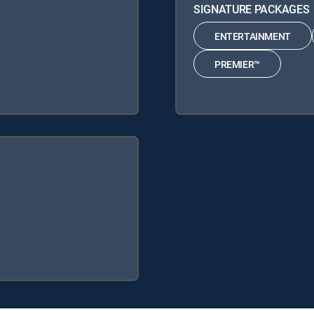
SIGNATURE PACKAGES
ENTERTAINMENT
PREMIER™