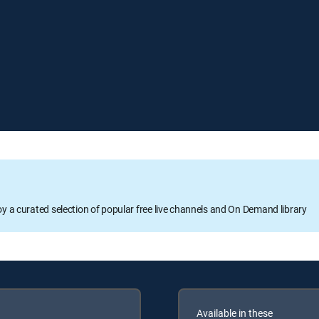
oy a curated selection of popular free live channels and On Demand library
Available in these