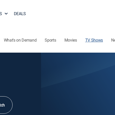
S
DEALS
What's on Demand
Sports
Movies
TV Shows
N
tch