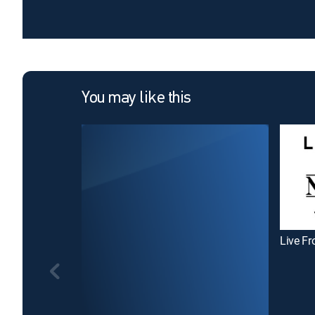
You may like this