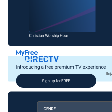
Christian Worship Hour
Introducing a free premium TV experience
Enj
Sign up for FREE
GENRE