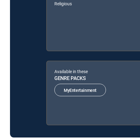
Religious
Available in these
GENRE PACKS
MyEntertainment