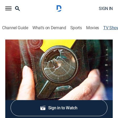
SIGN IN
Channel Guide
What's on Demand
Sports
Movies
TV Sho
Caught on Bodycam
Documentary
|
Newsmax
Raw bodycam footage capturing high-stake police
incidents.
Shop DIRECTV
Sign in to Watch