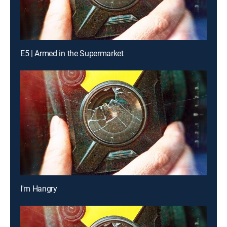
E5 | Armed in the Supermarket
I'm Hangry