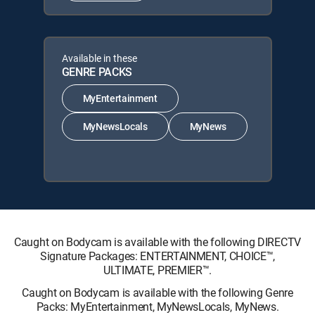
Available in these
GENRE PACKS
MyEntertainment
MyNewsLocals
MyNews
Caught on Bodycam is available with the following DIRECTV
Signature Packages: ENTERTAINMENT, CHOICE™,
ULTIMATE, PREMIER™.
Caught on Bodycam is available with the following Genre
Packs: MyEntertainment, MyNewsLocals, MyNews.