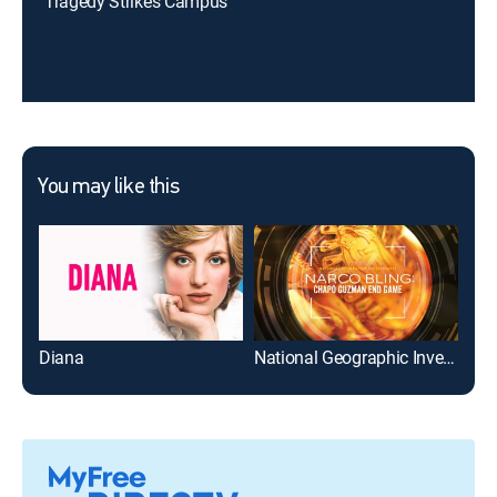
Tragedy Strikes Campus
You may like this
Diana
National Geographic Investigates - Narco Bling: Chapo Guzman End Game