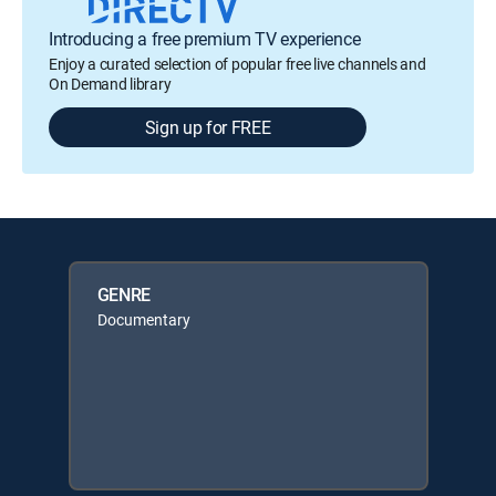
Introducing a free premium TV experience
Enjoy a curated selection of popular free live channels and
On Demand library
Sign up for FREE
GENRE
Documentary