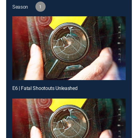
Season
1
E6 | Fatal Shootouts Unleashed