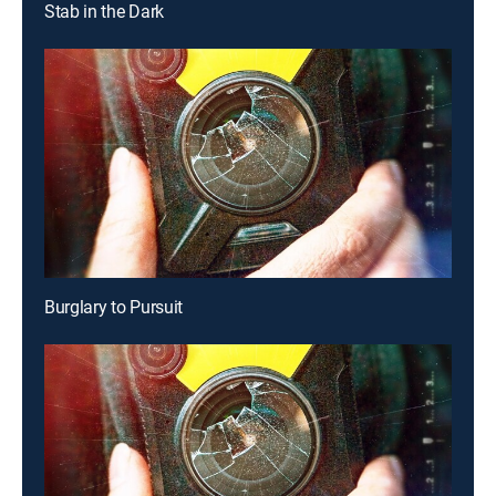
Stab in the Dark
Burglary to Pursuit