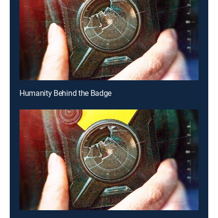
Humanity Behind the Badge