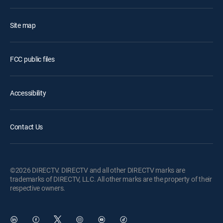
Site map
FCC public files
Accessibility
Contact Us
©2026 DIRECTV. DIRECTV and all other DIRECTV marks are
trademarks of DIRECTV, LLC. All other marks are the property of their
respective owners.