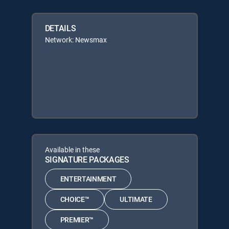
DETAILS
Network: Newsmax
Available in these
SIGNATURE PACKAGES
ENTERTAINMENT
CHOICE™
ULTIMATE
PREMIER™