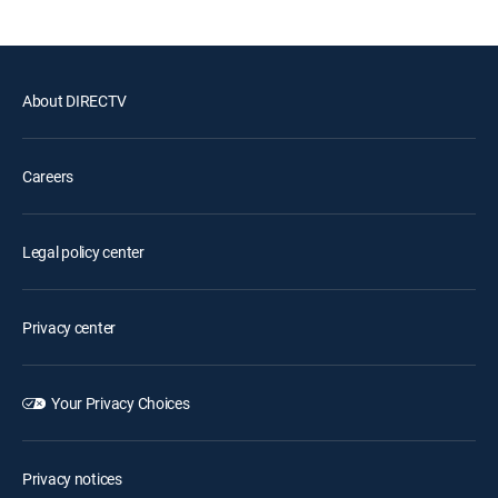
About DIRECTV
Careers
Legal policy center
Privacy center
Your Privacy Choices
Privacy notices