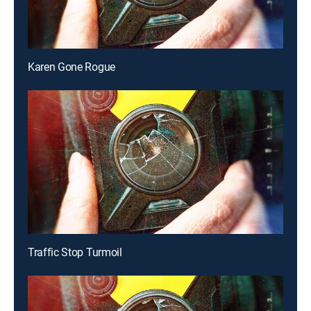
Karen Gone Rogue
Traffic Stop Turmoil