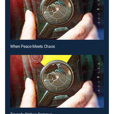
When Peace Meets Chaos