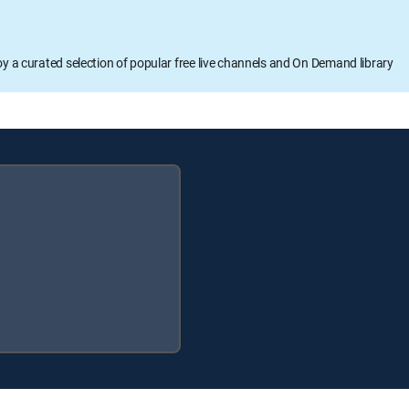
oy a curated selection of popular free live channels and On Demand library