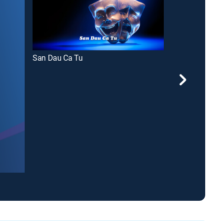
San Dau Ca Tu
The Jimmy S