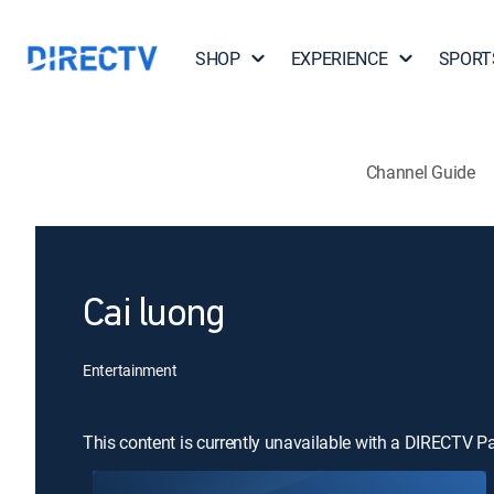
SHOP
EXPERIENCE
SPORT
Channel Guide
Cai luong
Entertainment
This content is currently unavailable with a DIRECTV P