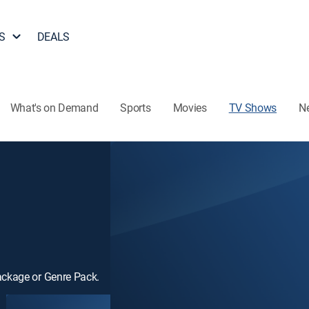
S
DEALS
What's on Demand
Sports
Movies
TV Shows
N
ackage or Genre Pack.