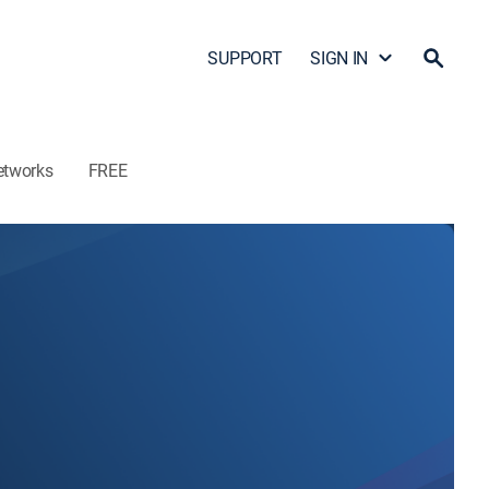
SUPPORT
SIGN IN
etworks
FREE