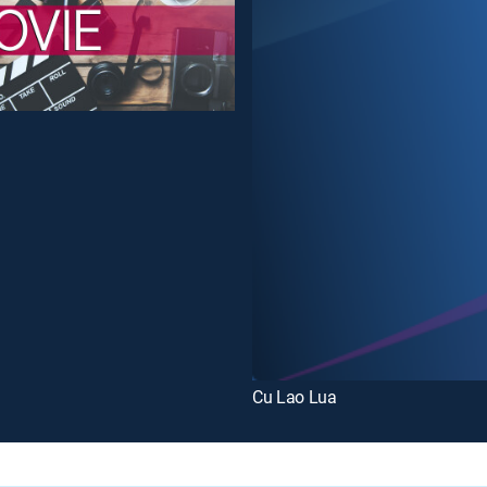
Cu Lao Lua