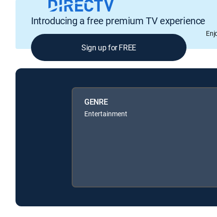
Introducing a free premium TV experience
Enj
Sign up for FREE
GENRE
Entertainment