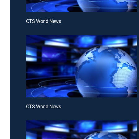
CTS World News
CTS World News