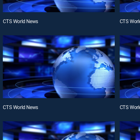
CTS World News
CTS Worl
CTS World News
CTS Worl