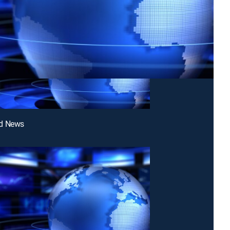
d News