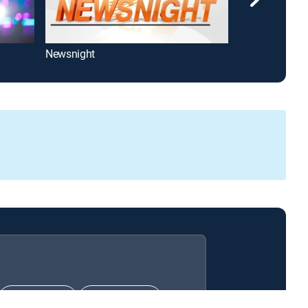
Newsnight
SBS Nightline
CHOICE™
ULTIMATE