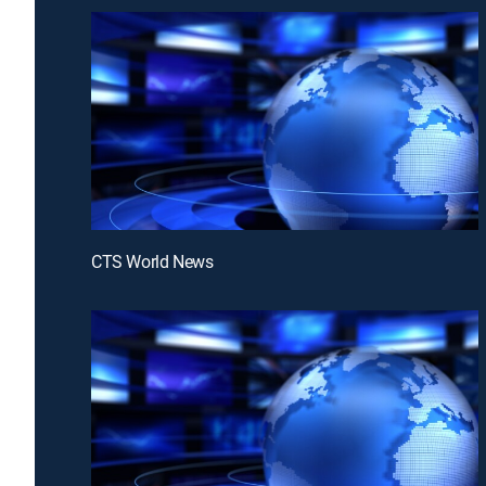
CTS World News