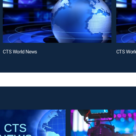
CTS World News
CTS Worl