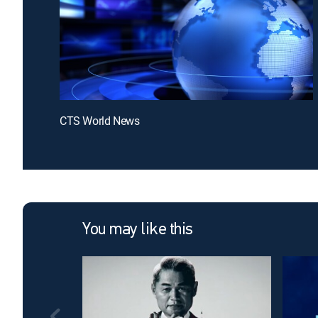
CTS World News
You may like this