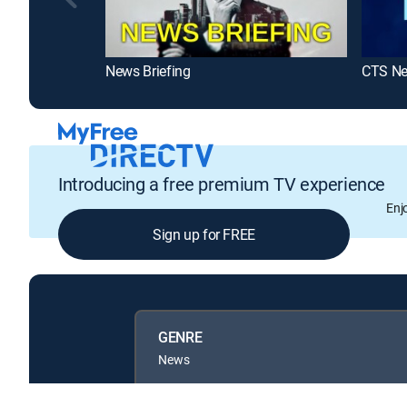
News Briefing
CTS N
Introducing a free premium TV experience
Enj
Sign up for FREE
GENRE
News