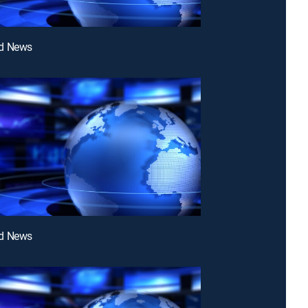
d News
d News