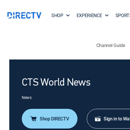
SHOP
EXPERIENCE
SPORT
Channel Guide
CTS World News
News
Shop DIRECTV
Sign in to Wa