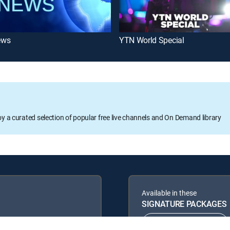
ews
YTN World Special
oy a curated selection of popular free live channels and On Demand library
Available in these
SIGNATURE PACKAGES
ENTERTAINMENT