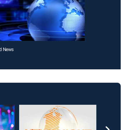
d News