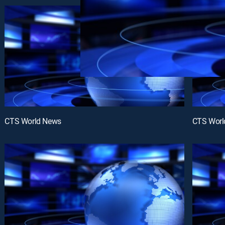
CTS World News
CTS Worl