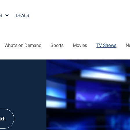
S
DEALS
What's on Demand
Sports
Movies
TV Shows
N
tch