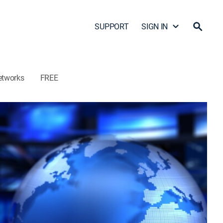
SUPPORT
SIGN IN
etworks
FREE