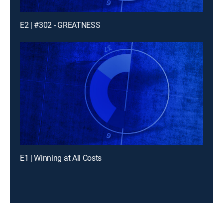
E2 | #302 - GREATNESS
E1 | Winning at All Costs