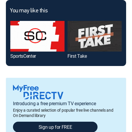
You may like this
SportsCenter
First Take
Gol
Introducing a free premium TV experience
Enjoy a curated selection of popular free live channels and
On Demand library
Sign up for FREE