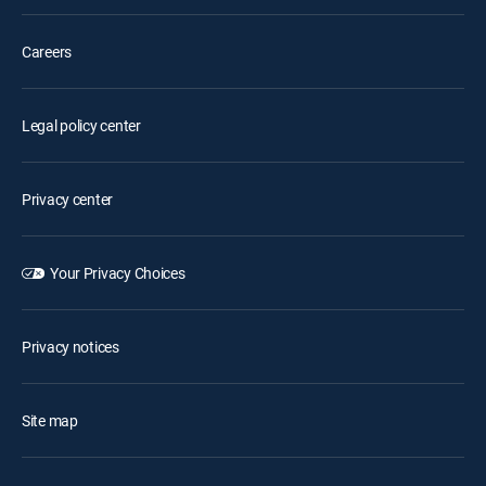
Careers
Legal policy center
Privacy center
Your Privacy Choices
Privacy notices
Site map