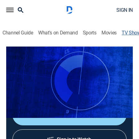
SIGN IN
Channel Guide
What's on Demand
Sports
Movies
TV Sho
CNBC Sport: On the Record
News
|
CNBC World
Explores the convergence of sports, business, and
investing; each week, the biggest names in sports will
give an insider's perspective on the strategies, deals,
and stories shaping sports and business.
Shop DIRECTV