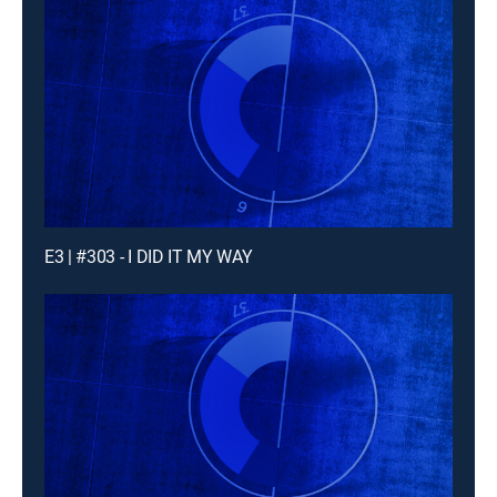
E3 | #303 - I DID IT MY WAY