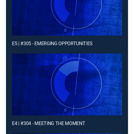
E5 | #305 - EMERGING OPPORTUNITIES
E4 | #304 - MEETING THE MOMENT