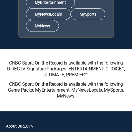
MyEntertainment
MyNewsLocals
MySports
MyNews
CNBC Sport: On the Record is available with the following
DIRECTV Signature Packages: ENTERTAINMENT, CHOICE™,
ULTIMATE, PREMIER™.
CNBC Sport: On the Record is available with the following
Genre Packs: MyEntertainment, MyNewsLocals, MySports,
MyNews.
About DIRECTV