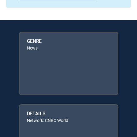
GENRE
News
DETAILS
Network: CNBC World