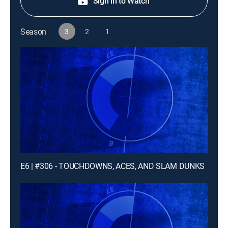
Sign in to Watch
Season
3
2
1
E6 | #306 - TOUCHDOWNS, ACES, AND SLAM DUNKS