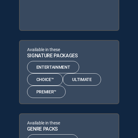
Available in these
SIGNATURE PACKAGES
ENTERTAINMENT
CHOICE™
ULTIMATE
PREMIER™
Available in these
GENRE PACKS