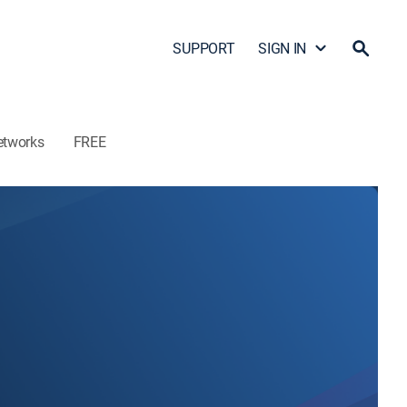
SUPPORT
SIGN IN
etworks
FREE