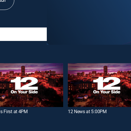
tch
s First at 4PM
12 News at 5:00PM