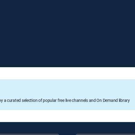
oy a curated selection of popular free live channels and On Demand library