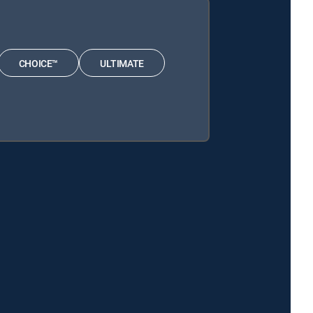
CHOICE™
ULTIMATE