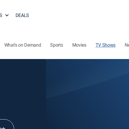
S
DEALS
What's on Demand
Sports
Movies
TV Shows
N