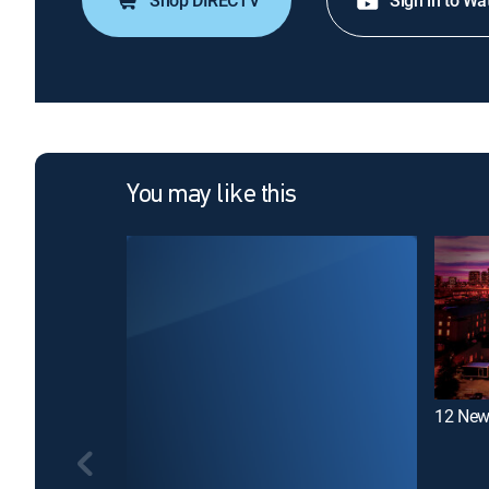
Shop DIRECTV
Sign in to Wa
You may like this
12 New