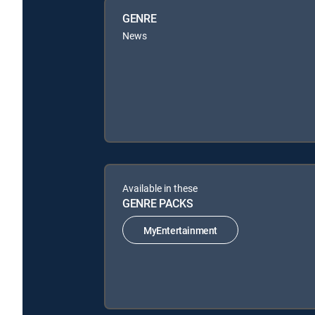
GENRE
News
Available in these
GENRE PACKS
MyEntertainment