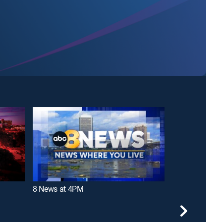
8 News at 4PM
12 News at 5