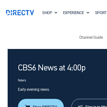
SHOP
EXPERIENCE
SPORT
Channel Guide
CBS6 News at 4:00p
News
Early evening news.