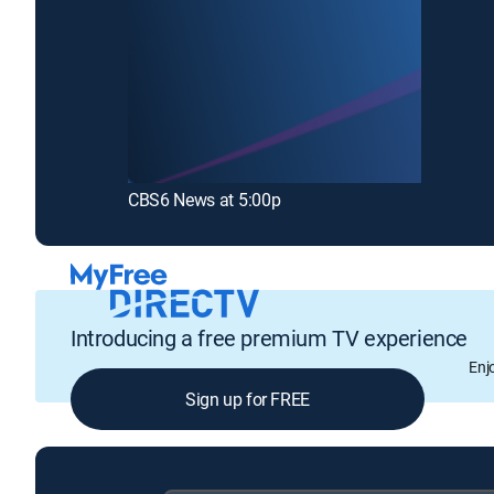
CBS6 News at 5:00p
Introducing a free premium TV experience
Enj
Sign up for FREE