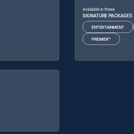
Available in these
SIGNATURE PACKAGES
ENTERTAINMENT
PREMIER™