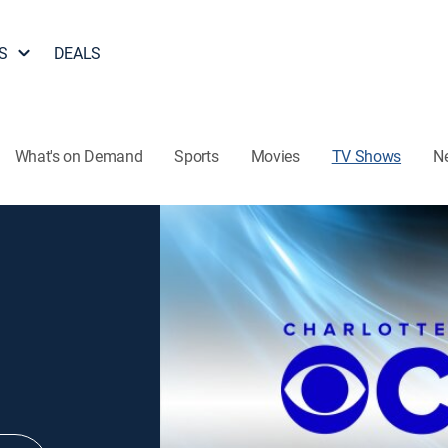
S
DEALS
What's on Demand
Sports
Movies
TV Shows
N