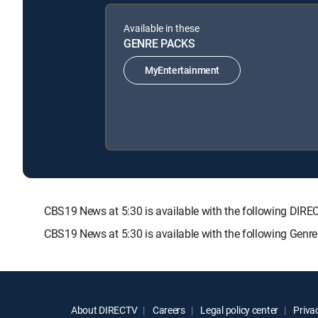
Available in these
GENRE PACKS
MyEntertainment
CBS19 News at 5:30 is available with the following D
CBS19 News at 5:30 is available with the following Genr
About DIRECTV
Careers
Legal policy center
Privac