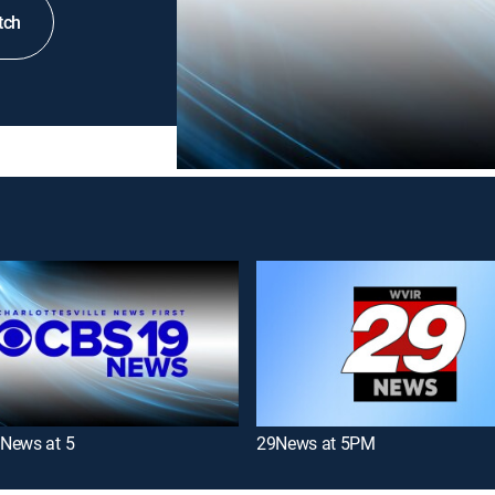
tch
News at 5
29News at 5PM