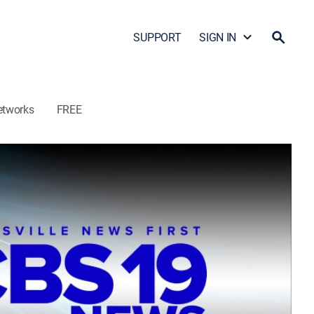
SUPPORT
SIGN IN
etworks
FREE