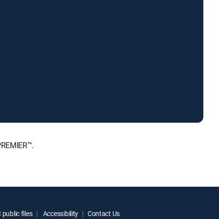
 PREMIER™.
public files
Accessibility
Contact Us