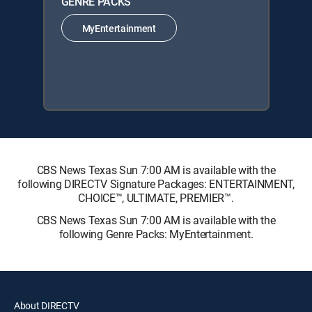
GENRE PACKS
MyEntertainment
CBS News Texas Sun 7:00 AM is available with the
following DIRECTV Signature Packages: ENTERTAINMENT,
CHOICE™, ULTIMATE, PREMIER™.
CBS News Texas Sun 7:00 AM is available with the
following Genre Packs: MyEntertainment.
About DIRECTV