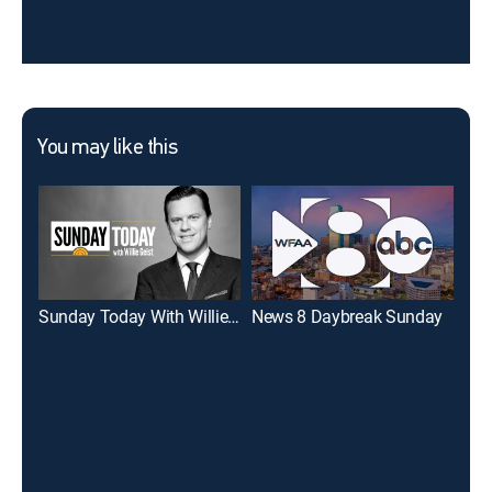
You may like this
Sunday Today With Willie Geist
News 8 Daybreak Sunday
Eye