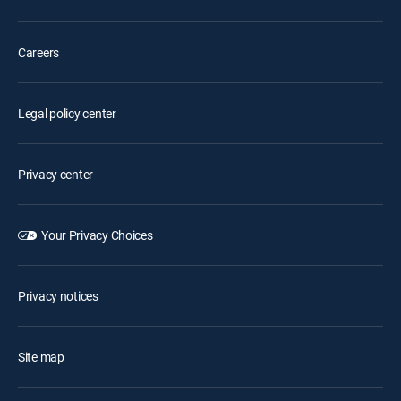
Careers
Legal policy center
Privacy center
Your Privacy Choices
Privacy notices
Site map