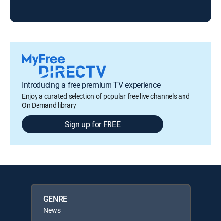
Introducing a free premium TV experience
Enjoy a curated selection of popular free live channels and
On Demand library
Sign up for FREE
GENRE
News