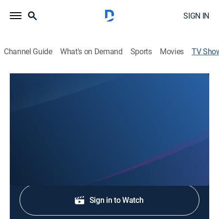
SIGN IN
Channel Guide
What's on Demand
Sports
Movies
TV Sho
CBS News Texas Sun 7:00 AM
News
Stay informed with the latest breaking news and
headlines.
Shop DIRECTV
Sign in to Watch