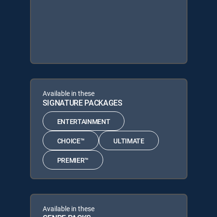
Available in these
SIGNATURE PACKAGES
ENTERTAINMENT
CHOICE™
ULTIMATE
PREMIER™
Available in these