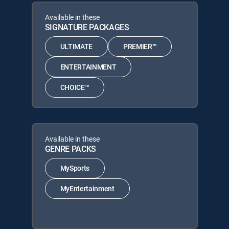
Available in these
SIGNATURE PACKAGES
ULTIMATE
PREMIER™
ENTERTAINMENT
CHOICE™
Available in these
GENRE PACKS
MySports
MyEntertainment