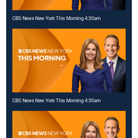
CBS News New York This Morning 4:30am
CBS News New York This Morning 4:30am