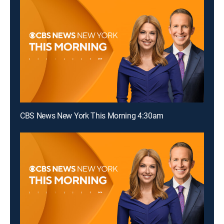
CBS News New York This Morning 4:30am