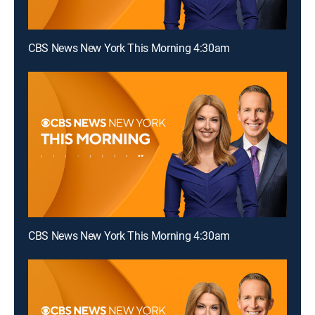
CBS News New York This Morning 4:30am
CBS News New York This Morning 4:30am