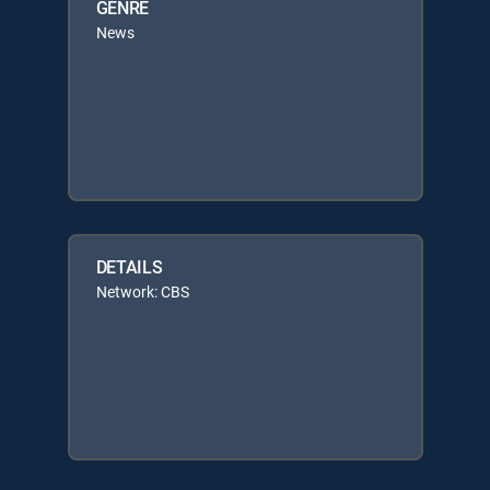
GENRE
News
DETAILS
Network: CBS