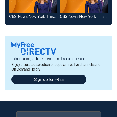
CBS News New York This Morning 5am
CBS News New York This Morning 6am
Introducing a free premium TV experience
Enjoy a curated selection of popular free live channels and
On Demand library
Sign up for FREE