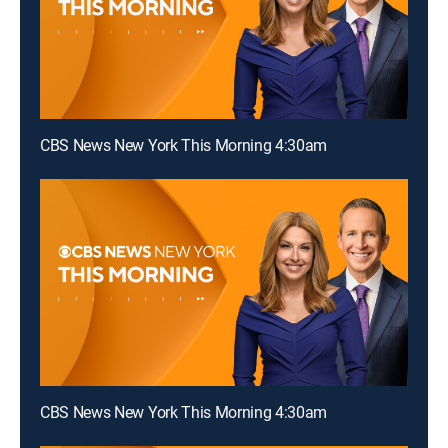
CBS News New York This Morning 4:30am
CBS News New York This Morning 4:30am