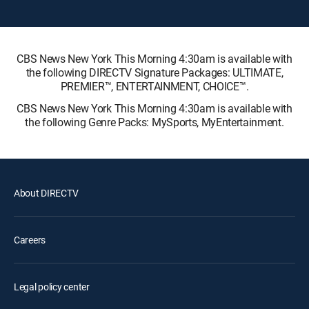
CBS News New York This Morning 4:30am is available with
the following DIRECTV Signature Packages: ULTIMATE,
PREMIER™, ENTERTAINMENT, CHOICE™.
CBS News New York This Morning 4:30am is available with
the following Genre Packs: MySports, MyEntertainment.
About DIRECTV
Careers
Legal policy center