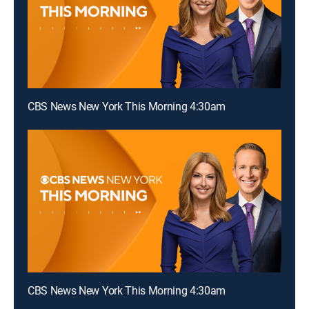
CBS News New York This Morning 4:30am
CBS News New York This Morning 4:30am