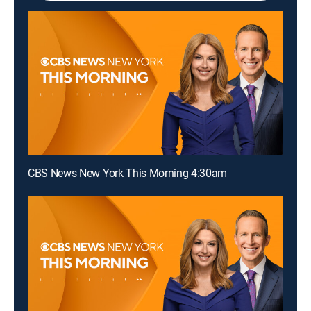
CBS News New York This Morning 4:30am