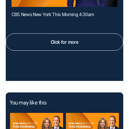
CBS News New York This Morning 4:30am
Click for more
You may like this