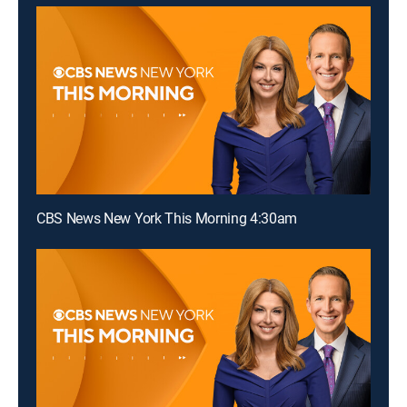
CBS News New York This Morning 4:30am