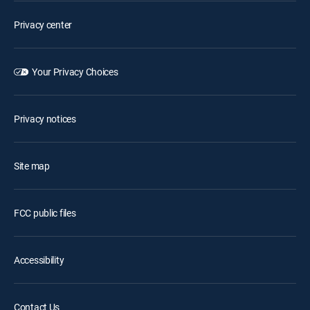
Privacy center
Your Privacy Choices
Privacy notices
Site map
FCC public files
Accessibility
Contact Us