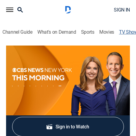
SIGN IN
Channel Guide
What's on Demand
Sports
Movies
TV Sho
CBS News New York This Morning
4:30am
News
|
CBS
News coverage to start the day.
Shop DIRECTV
Sign in to Watch