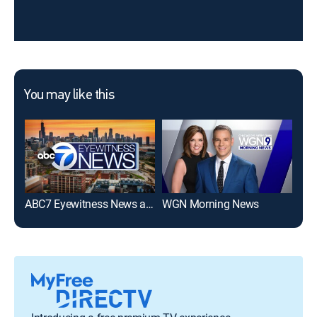
You may like this
ABC7 Eyewitness News at 11am
WGN Morning News
Goo