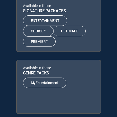
Available in these
SIGNATURE PACKAGES
ENTERTAINMENT
CHOICE™
ULTIMATE
PREMIER™
Available in these
GENRE PACKS
MyEntertainment