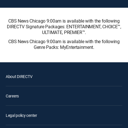
CBS News Chicago 9:00am is available with the following
DIRECTV Signature Packages: ENTERTAINMENT, CHOICE™,
ULTIMATE, PREMIER™.
CBS News Chicago 9:00am is available with the following
Genre Packs: MyEntertainment.
About DIRECTV
Careers
Legal policy center