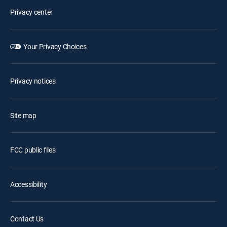
Privacy center
Your Privacy Choices
Privacy notices
Site map
FCC public files
Accessibility
Contact Us