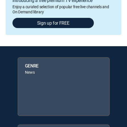
Introducing a free premium TV experience
Enjoy a curated selection of popular free live channels and
On Demand library
Sign up for FREE
GENRE
News