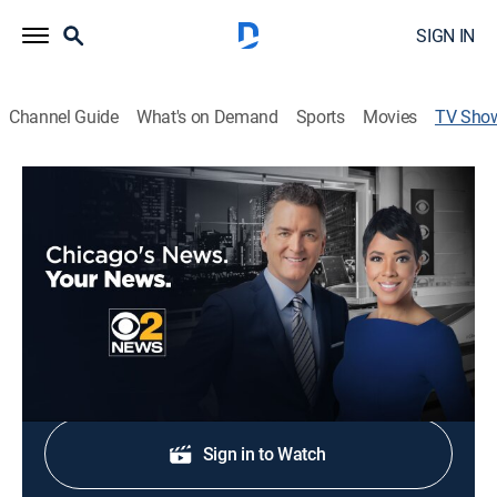
SIGN IN
Channel Guide
What's on Demand
Sports
Movies
TV Sho
CBS News Chicago 9:00am
News
Stay informed with the latest breaking news and
headlines.
Shop DIRECTV
Sign in to Watch