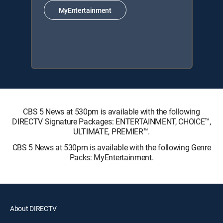
MyEntertainment
CBS 5 News at 530pm is available with the following
DIRECTV Signature Packages: ENTERTAINMENT, CHOICE™,
ULTIMATE, PREMIER™.
CBS 5 News at 530pm is available with the following Genre
Packs: MyEntertainment.
About DIRECTV