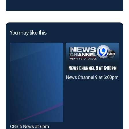
You may like this
News Channel 9 at 6:00pm
CBS 5 News at 6pm
NBC