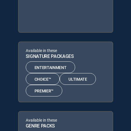
Available in these
SIGNATURE PACKAGES
ENTERTAINMENT
CHOICE™
ULTIMATE
PREMIER™
Available in these
GENRE PACKS