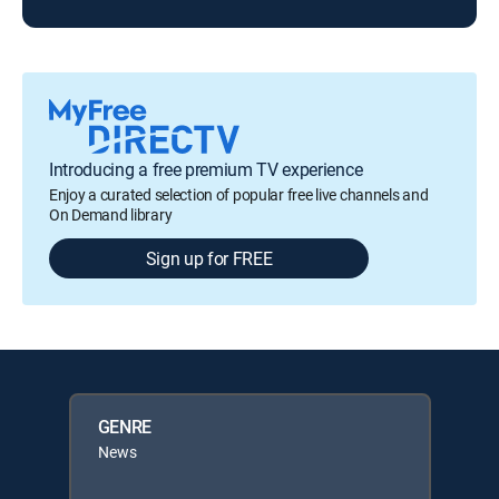
Introducing a free premium TV experience
Enjoy a curated selection of popular free live channels and
On Demand library
Sign up for FREE
GENRE
News