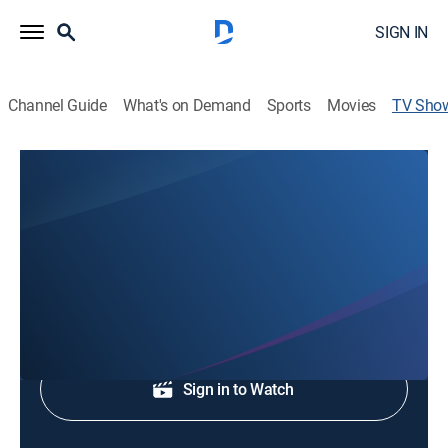
SIGN IN
Channel Guide
What's on Demand
Sports
Movies
TV Sho
CBS 5 News at 530pm
News
Early evening news.
Shop DIRECTV
Sign in to Watch