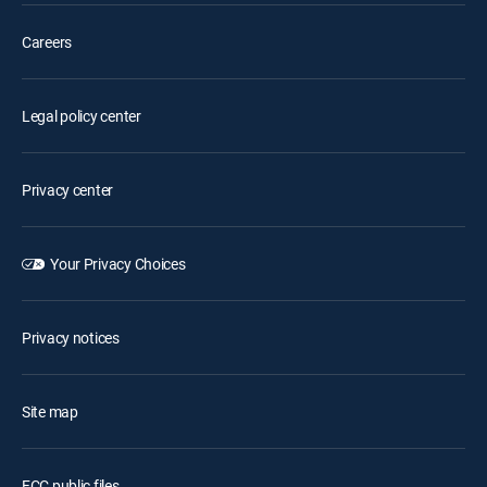
Careers
Legal policy center
Privacy center
Your Privacy Choices
Privacy notices
Site map
FCC public files