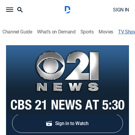
SIGN IN
Channel Guide
What's on Demand
Sports
Movies
TV Sho
CBS 21 News at 5:30
News
Stay informed with the latest breaking news and
headlines.
Shop DIRECTV
Sign in to Watch