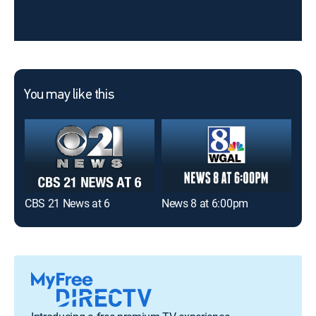
You may like this
CBS 21 News at 6
News 8 at 6:00pm
New