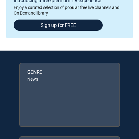
Introducing a free premium TV experience
Enjoy a curated selection of popular free live channels and
On Demand library
Sign up for FREE
GENRE
News