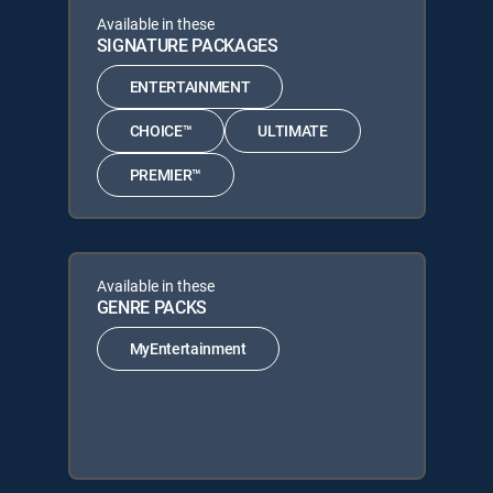
Available in these
SIGNATURE PACKAGES
ENTERTAINMENT
CHOICE™
ULTIMATE
PREMIER™
Available in these
GENRE PACKS
MyEntertainment