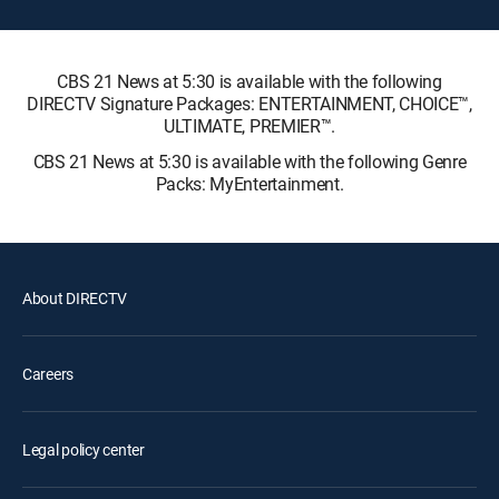
CBS 21 News at 5:30 is available with the following
DIRECTV Signature Packages: ENTERTAINMENT, CHOICE™,
ULTIMATE, PREMIER™.
CBS 21 News at 5:30 is available with the following Genre
Packs: MyEntertainment.
About DIRECTV
Careers
Legal policy center