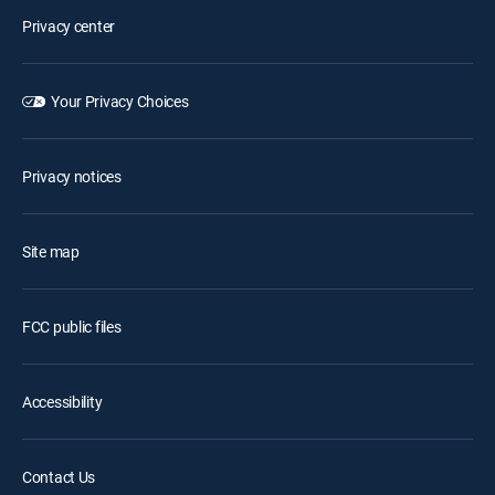
Privacy center
Your Privacy Choices
Privacy notices
Site map
FCC public files
Accessibility
Contact Us