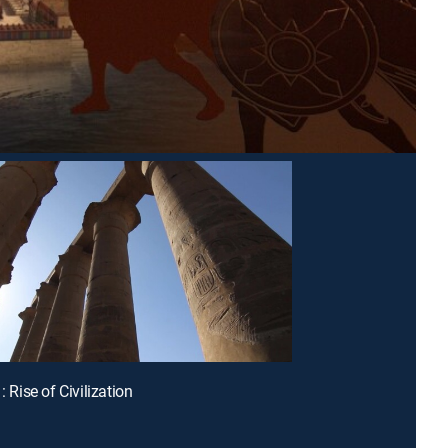
1: Rise of Civilization