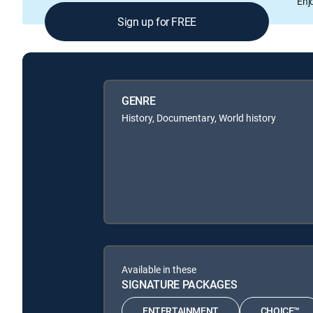
Enj
Sign up for FREE
GENRE
History, Documentary, World history
Available in these
SIGNATURE PACKAGES
ENTERTAINMENT
CHOICE™