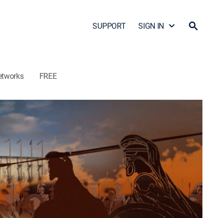
SUPPORT
SIGN IN
etworks
FREE