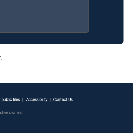
™.
public files
Accessibility
Contact Us
ctive owners.