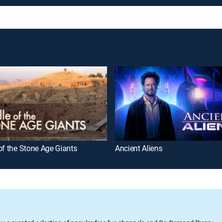
of the Stone Age Giants
Ancient Aliens