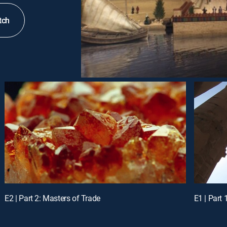
tch
E2 | Part 2: Masters of Trade
E1 | Part 