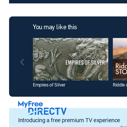
You may like this
Empires of Silver
Riddle 
Introducing a free premium TV experience