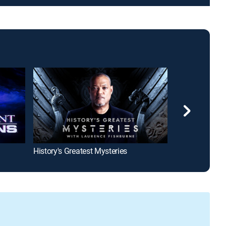
History's Greatest Mysteries
The UnXplaine