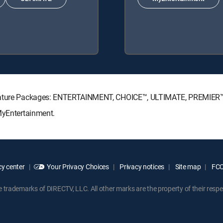
ignature Packages: ENTERTAINMENT, CHOICE™, ULTIMATE, PREMIER
MyEntertainment.
y center
Your Privacy Choices
Privacy notices
Site map
FCC 
rademarks of DIRECTV, LLC. All other marks are the property of their respe