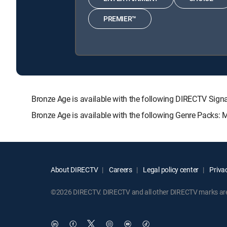
PREMIER™
Bronze Age is available with the following DIRECTV S
Bronze Age is available with the following Genre Packs: 
About DIRECTV
Careers
Legal policy center
Privac
©2026 DIRECTV. DIRECTV and all other DIRECTV marks are t