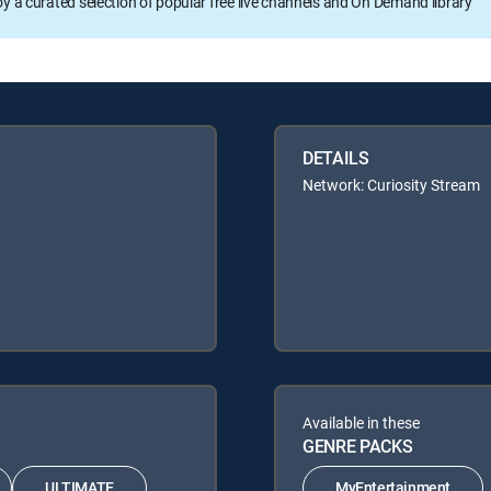
oy a curated selection of popular free live channels and On Demand library
DETAILS
Network: Curiosity Stream
Available in these
GENRE PACKS
ULTIMATE
MyEntertainment