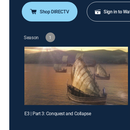
Shop DIRECTV
Sign in to Wa
Season
1
E3 | Part 3: Conquest and Collapse