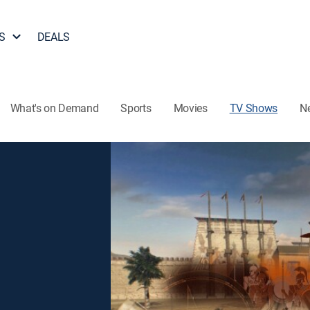
S
DEALS
What's on Demand
Sports
Movies
TV Shows
N