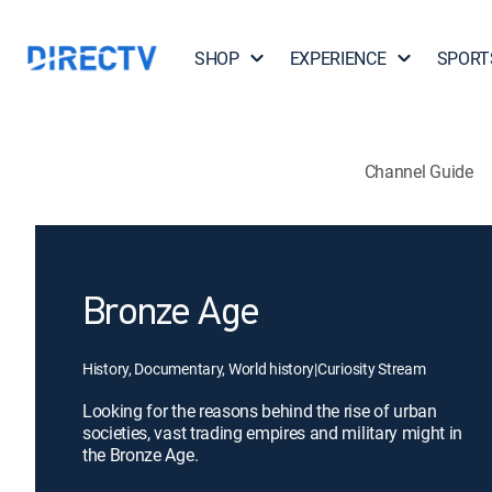
SHOP
EXPERIENCE
SPORT
Channel Guide
Bronze Age
History, Documentary, World history
|
Curiosity Stream
Looking for the reasons behind the rise of urban
societies, vast trading empires and military might in
the Bronze Age.