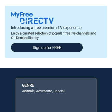
Introducing a free premium TV experience
Enjoy a curated selection of popular free live channels and
On Demand library
Sign up for FREE
GENRE
Animals, Adventure, Special