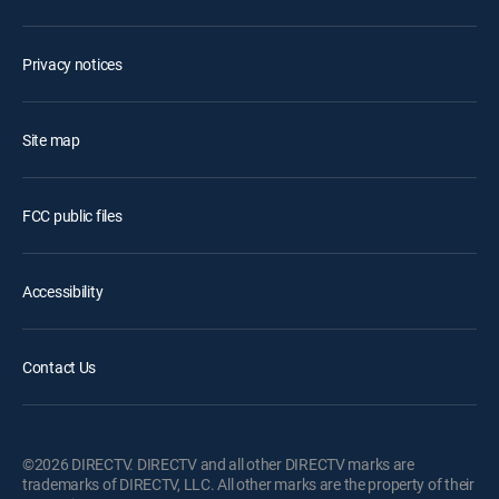
Privacy notices
Site map
FCC public files
Accessibility
Contact Us
©2026 DIRECTV. DIRECTV and all other DIRECTV marks are
trademarks of DIRECTV, LLC. All other marks are the property of their