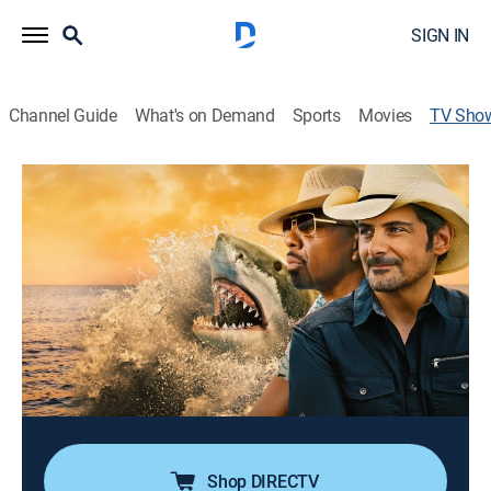
SIGN IN
Channel Guide
What's on Demand
Sports
Movies
TV Sho
Brad Paisley's Shark Country
TVPG
|
Animals, Adventure, Special
Brad Paisley and comedian JB Smoove meet in the
Bahamas to attract new fans: sharks; with Dr. Austin
Gallagher's help, they put Brad's musical talents to the
test in shark-infested waters to see how sound can
attract or repel sharks.
Cast:
Brad Paisley, J.B. Smoove, Austin Gallagher
Shop DIRECTV