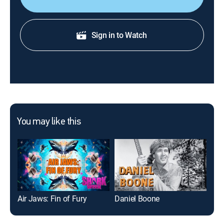
Sign in to Watch
You may like this
Air Jaws: Fin of Fury
Daniel Boone
Mak