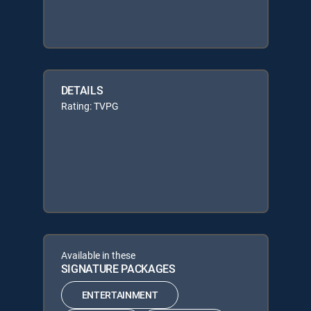
DETAILS
Rating: TVPG
Available in these
SIGNATURE PACKAGES
ENTERTAINMENT