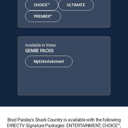
CHOICE™
ULTIMATE
PREMIER™
Available in these
GENRE PACKS
MyEntertainment
Brad Paisley's Shark Country is available with the following
DIRECTV Signature Packages: ENTERTAINMENT, CHOICE™,