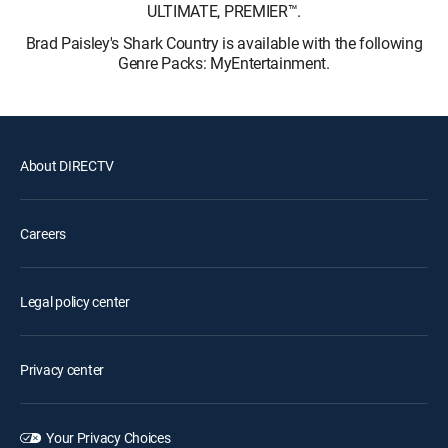
ULTIMATE, PREMIER™.
Brad Paisley's Shark Country is available with the following
Genre Packs: MyEntertainment.
About DIRECTV
Careers
Legal policy center
Privacy center
Your Privacy Choices