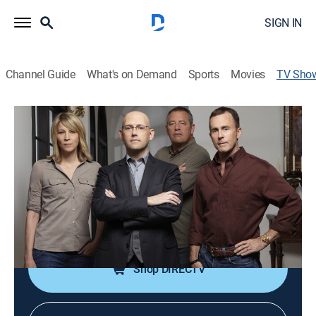
SIGN IN
Channel Guide
What's on Demand
Sports
Movies
TV Sho
Brad Meltzer's Decoded
TV14
|
History, Mystery
|
HISTORY Vault
Scouring secret clues, symbols and conspiracy
theories to unravel the most provocative enigmas.
Cast:
Brad Meltzer, Buddy Levy, Christine McKinley, Scott
Rolle, Allen Greenfield, Bob Brewer
Shop DIRECTV