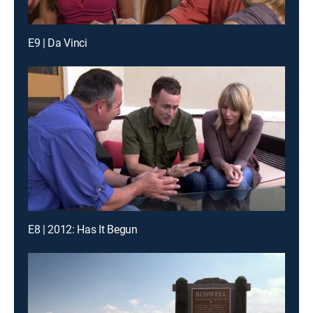
E9 | Da Vinci
E8 | 2012: Has It Begun