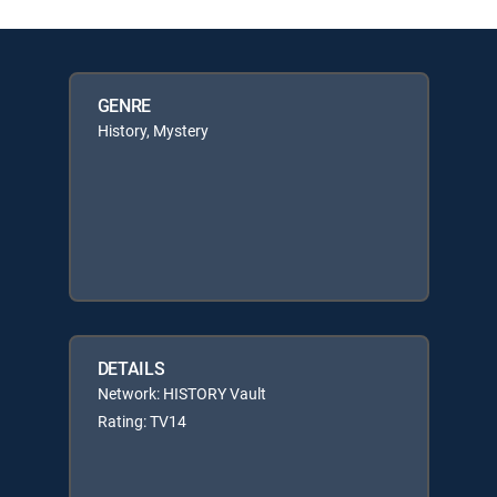
GENRE
History, Mystery
DETAILS
Network: HISTORY Vault
Rating: TV14