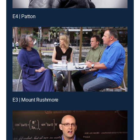
E4 | Patton
E3 | Mount Rushmore