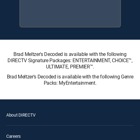
Brad Meltzer's Decoded is available with the following
DIRECTV Signature Packages: ENTERTAINMENT, CHOICE™,
ULTIMATE, PREMIER™.
Brad Meltzer's Decoded is available with the following Genre
Packs: MyEntertainment.
About DIRECTV
Careers