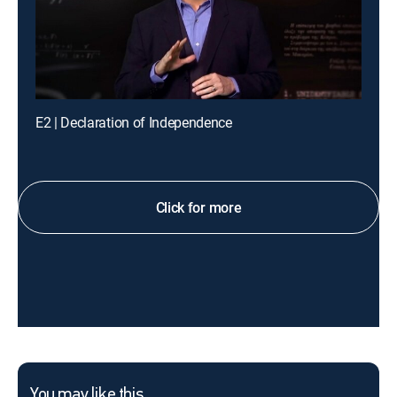
E2 | Declaration of Independence
Click for more
You may like this