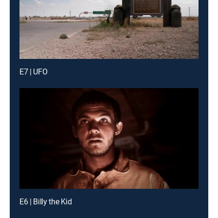
E7 | UFO
E6 | Billy the Kid