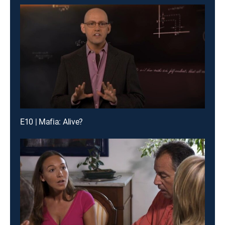
E10 | Mafia: Alive?