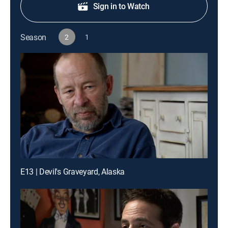
Sign in to Watch
Season
2
1
E13 | Devil's Graveyard, Alaska