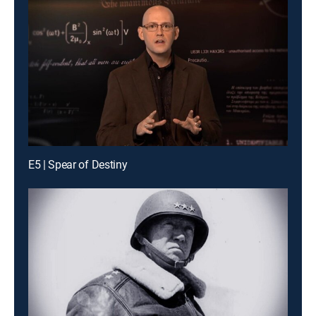
E5 | Spear of Destiny