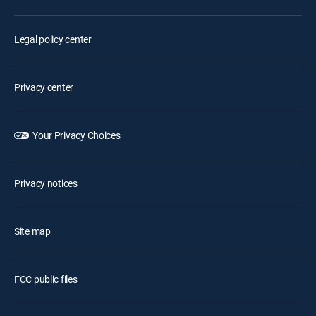
Legal policy center
Privacy center
Your Privacy Choices
Privacy notices
Site map
FCC public files