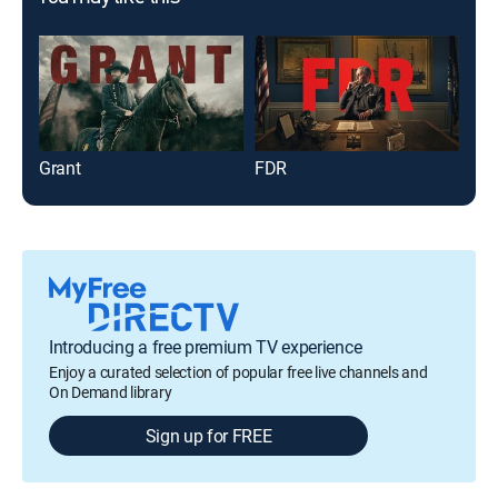
Grant
FDR
The
Introducing a free premium TV experience
Enjoy a curated selection of popular free live channels and
On Demand library
Sign up for FREE