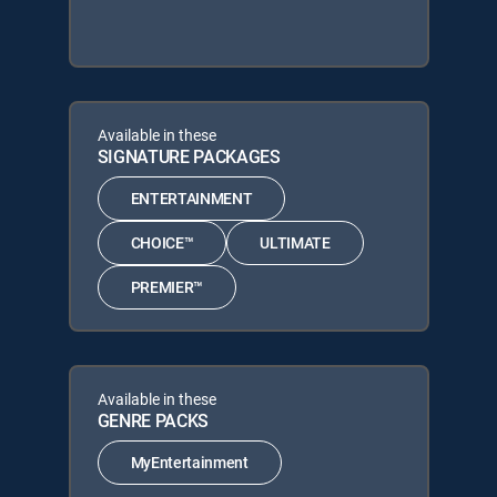
Available in these
SIGNATURE PACKAGES
ENTERTAINMENT
CHOICE™
ULTIMATE
PREMIER™
Available in these
GENRE PACKS
MyEntertainment