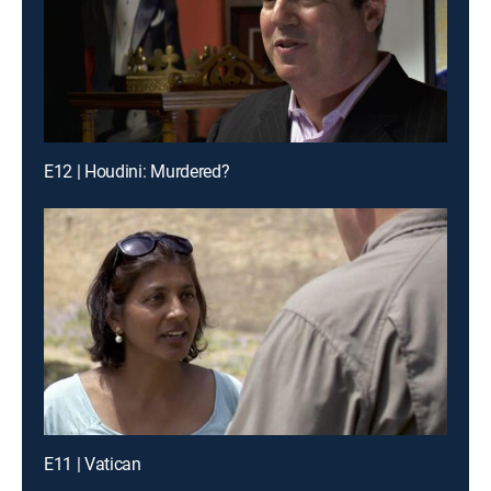
E12 | Houdini: Murdered?
E11 | Vatican