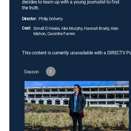
decides to team up with a young journalist to find
the truth.
Director:
Philip Doherty
Cast:
Dónall Ó Héalai, Alex Murphy, Hannah Brady, Alan
Mahon, Caoimhe Farren
This content is currently unavailable with a DIRECTV P
Season
1