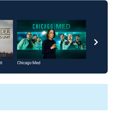
it
Chicago Med
Criminal Mind