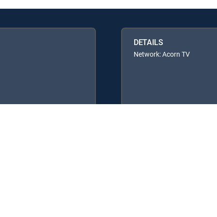
DETAILS
Network: Acorn TV
y center
Your Privacy Choices
Privacy notices
Site map
FCC 
rademarks of DIRECTV, LLC. All other marks are the property of their respe