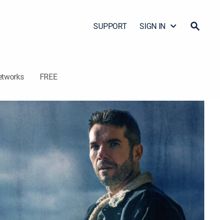
SUPPORT
SIGN IN
etworks
FREE