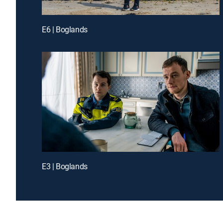
E6 | Boglands
E3 | Boglands