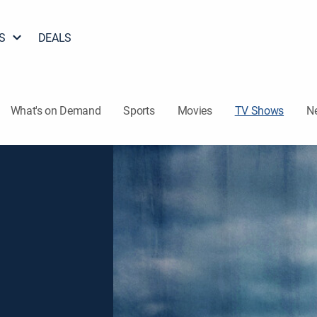
S
DEALS
What's on Demand
Sports
Movies
TV Shows
N