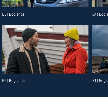
E5 | Boglands
E4 | Bogl
E2 | Boglands
E1 | Bogl