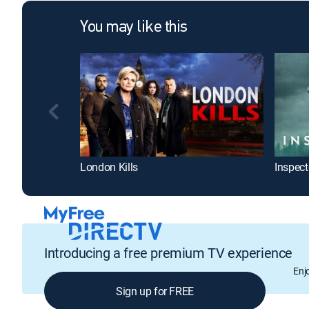
You may like this
London Kills
Introducing a free premium TV experience
Enj
Sign up for FREE