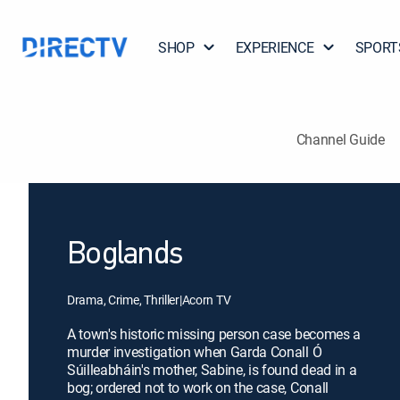
SHOP
EXPERIENCE
SPORT
Channel Guide
Boglands
Drama, Crime, Thriller
|
Acorn TV
A town's historic missing person case becomes a
murder investigation when Garda Conall Ó
Súilleabháin's mother, Sabine, is found dead in a
bog; ordered not to work on the case, Conall