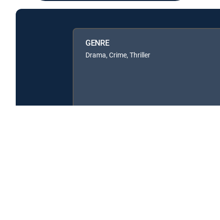
GENRE
Drama, Crime, Thriller
About DIRECTV
Careers
Legal policy center
Privac
©2026 DIRECTV. DIRECTV and all other DIRECTV marks are t