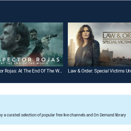
Inspector Rojas: At The End Of The World
Law & Order: Special Victims Un
oy a curated selection of popular free live channels and On Demand library