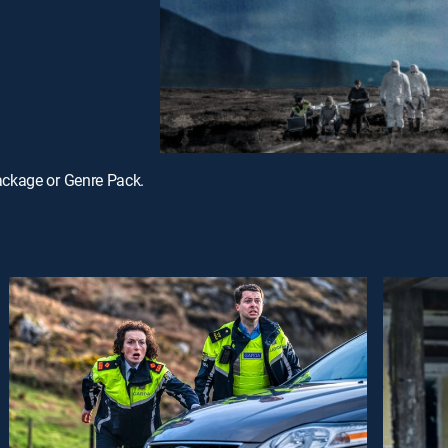
ackage or Genre Pack.