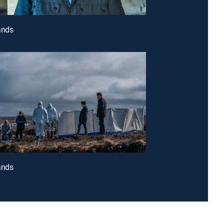
ands
ands