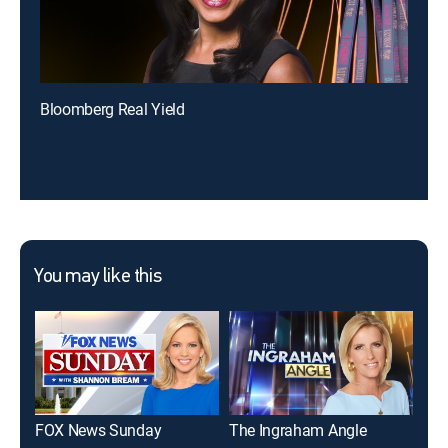
Bloomberg Real Yield
You may like this
FOX News Sunday
The Ingraham Angle