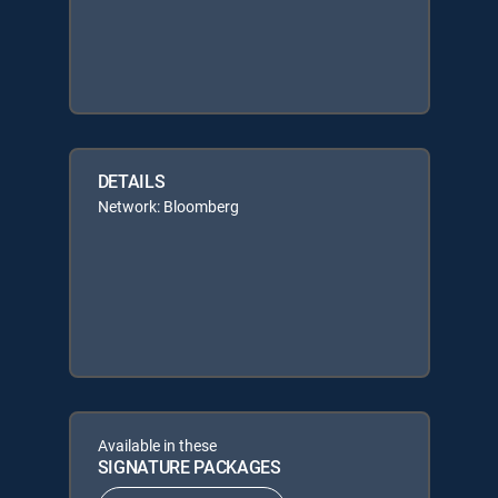
DETAILS
Network: Bloomberg
Available in these
SIGNATURE PACKAGES