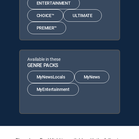
ENTERTAINMENT
CHOICE™
ULTIMATE
PREMIER™
Available in these
GENRE PACKS
MyNewsLocals
MyNews
MyEntertainment