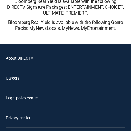
Bloomberg Real Yield is available with the following
DIRECTV Signature Packages: ENTERTAINMENT, CHOICE™,
ULTIMATE, PREMIER™.
Bloomberg Real Yield is available with the following Genre
Packs: MyNewsLocals, MyNews, MyEntertainment.
About DIRECTV
Careers
Legal policy center
Privacy center