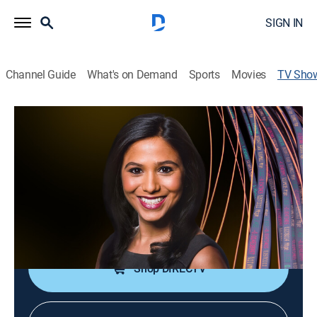
SIGN IN
Channel Guide
What's on Demand
Sports
Movies
TV Sho
Bloomberg Real Yield
News, Bus./financial
|
Bloomberg
Sonali Basak discusses stories from the fixed income
world with big names in the field.
Cast:
Jonathan Ferro
Shop DIRECTV