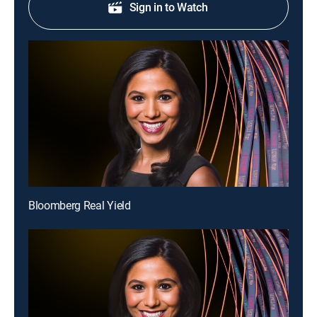
Sign in to Watch
Bloomberg Real Yield