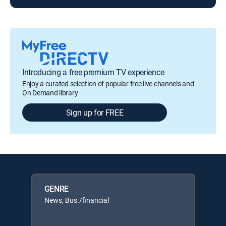
Introducing a free premium TV experience
Enjoy a curated selection of popular free live channels and
On Demand library
Sign up for FREE
GENRE
News, Bus./financial