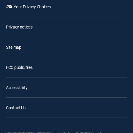
Your Privacy Choices
Privacy notices
Site map
FCC public files
Accessibility
Contact Us