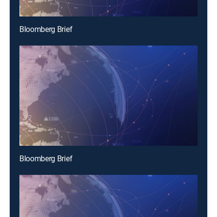
Bloomberg Brief
Bloomberg Brief