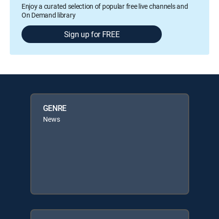
Enjoy a curated selection of popular free live channels and
On Demand library
Sign up for FREE
GENRE
News