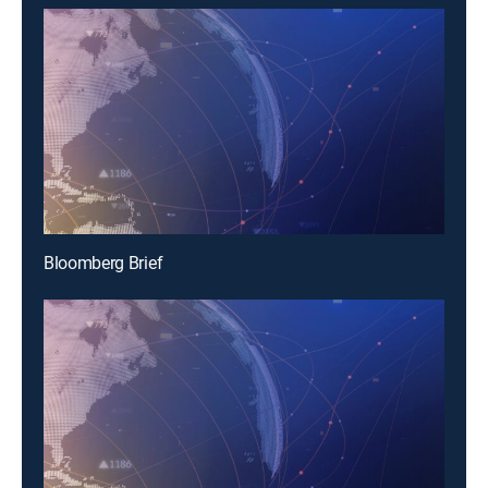
Bloomberg Brief