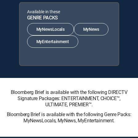
Available in these
GENRE PACKS
MyNewsLocals
MyNews
MyEntertainment
Bloomberg Brief is available with the following DIRECTV
Signature Packages: ENTERTAINMENT, CHOICE™,
ULTIMATE, PREMIER™.
Bloomberg Brief is available with the following Genre Packs:
MyNewsLocals, MyNews, MyEntertainment.