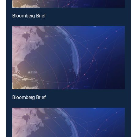
Bloomberg Brief
Bloomberg Brief