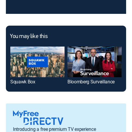
You may like this
Squawk Box
Bloomberg Surveillance
Introducing a free premium TV experience