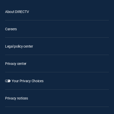
About DIRECTV
Careers
Legal policy center
Privacy center
Your Privacy Choices
Privacy notices