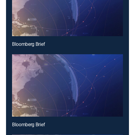
Bloomberg Brief
Bloomberg Brief