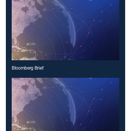
Bloomberg Brief