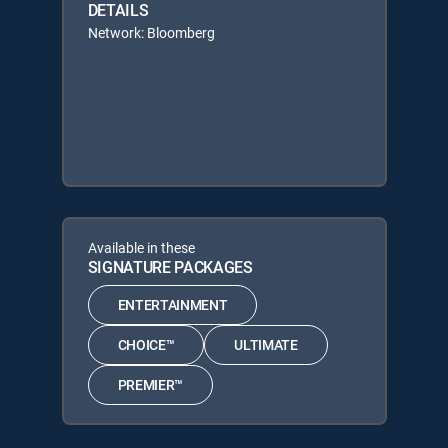
DETAILS
Network: Bloomberg
Available in these
SIGNATURE PACKAGES
ENTERTAINMENT
CHOICE™
ULTIMATE
PREMIER™