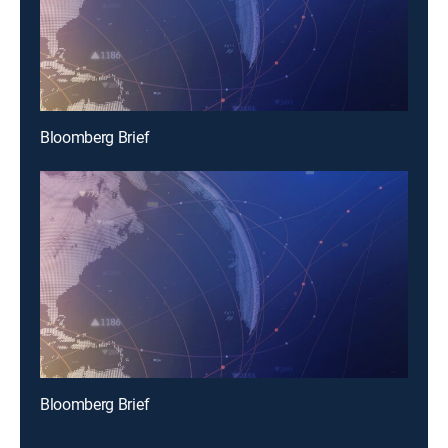
Bloomberg Brief
Bloomberg Brief