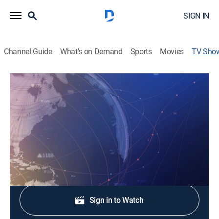
SIGN IN
Channel Guide
What's on Demand
Sports
Movies
TV Sho
Bloomberg Brief
News
|
Bloomberg
"Bloomberg Brief" delivers the market news, data and
analysis viewers need to set their agendas.
Shop DIRECTV
Sign in to Watch