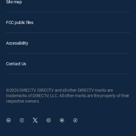
Site map
FCC public files
Accessibility
Contact Us
©2026 DIRECTV. DIRECTV and all other DIRECTV marks are
trademarks of DIRECTV, LLC. All other marks are the property of their
respective owners.