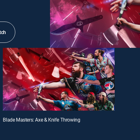
tch
Blade Masters: Axe & Knife Throwing