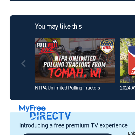
You may like this
NTPA Unlimited Pulling Tractors
2024 AW
Introducing a free premium TV experience
Enj