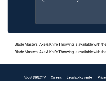
Blade Masters: Axe & Knife Throwing is available wit
Blade Masters: Axe & Knife Throwing is available with t
About DIRECTV
Careers
Legal policy center
Privac
©2026 DIRECTV. DIRECTV and all other DIRECTV marks are t