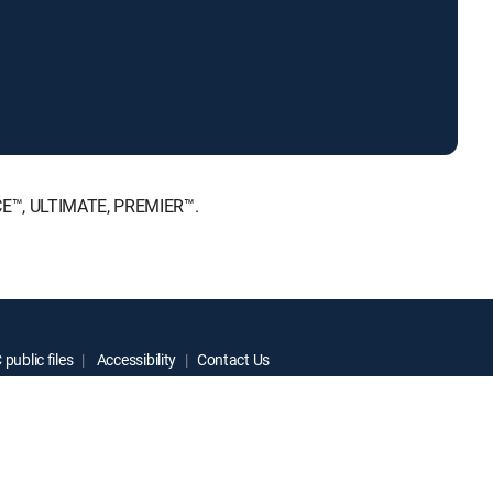
ICE™, ULTIMATE, PREMIER™.
public files
Accessibility
Contact Us
ctive owners.