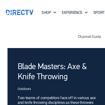
SHOP
EXPERIENCE
SPORT
Channel Guide
Blade Masters: Axe &
Knife Throwing
Outdoors
Two teams of competitors face off in various axe
and knife throwing disciplines as these throwers