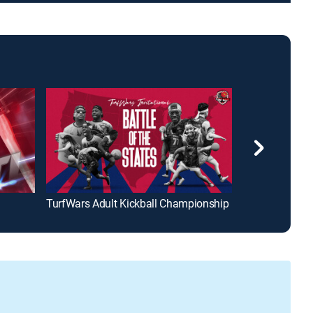
TurfWars Adult Kickball Championship
Jimmy Housto