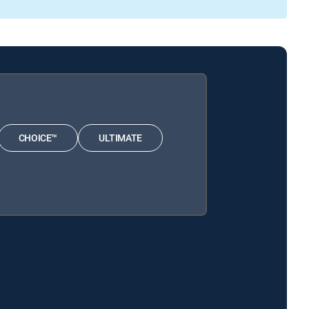
CHOICE™
ULTIMATE