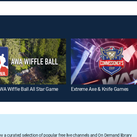
A Wiffle Ball All Star Game
Extreme Axe & Knife Games
oy a curated selection of popular free live channels and On Demand library