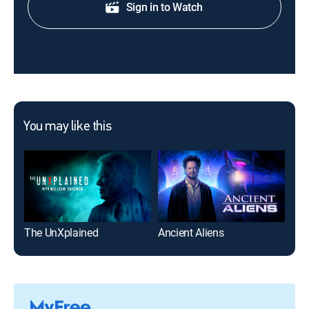
Sign in to Watch
You may like this
The UnXplained
Ancient Aliens
Ma