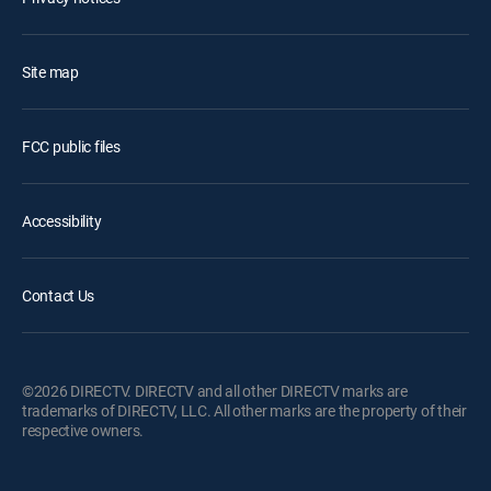
Site map
FCC public files
Accessibility
Contact Us
©2026 DIRECTV. DIRECTV and all other DIRECTV marks are
trademarks of DIRECTV, LLC. All other marks are the property of their
respective owners.