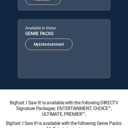
Available in these
GENRE PACKS
MyEntertainment
Bigfoot: I Saw It! is available with the following DIRECTV
Signature Packages: ENTERTAINMENT, CHOICE™,
ULTIMATE, PREMIER™.
Bigfoot: I Saw It! is available with the following Genre Packs: