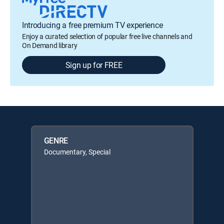
Introducing a free premium TV experience
Enjoy a curated selection of popular free live channels and
On Demand library
Sign up for FREE
GENRE
Documentary, Special