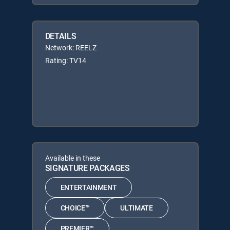
DETAILS
Network: REELZ
Rating: TV14
Available in these
SIGNATURE PACKAGES
ENTERTAINMENT
CHOICE™
ULTIMATE
PREMIER™