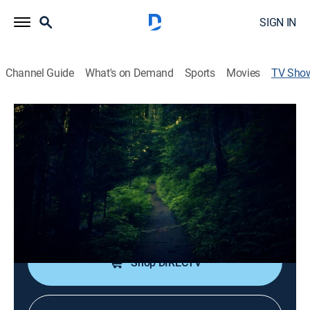
SIGN IN
Channel Guide
What's on Demand
Sports
Movies
TV Sho
Bigfoot: I Saw It!
TV14
|
Documentary, Special
|
REELZ
Hunters Roger Patterson and Bob Gimlin set out to
search for the fabled beast.
Cast:
Eric Tiede, Bob Gimlin, Jeffrey Meldrum
Shop DIRECTV