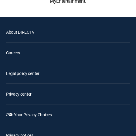
MyEntertainment.
About DIRECTV
Careers
Legal policy center
Privacy center
Your Privacy Choices
Privacy notices