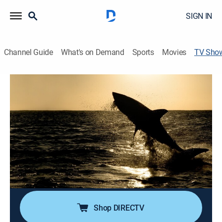
SIGN IN
Channel Guide
What's on Demand
Sports
Movies
TV Sho
Big Sharks Rule
TV14
|
Animals, Documentary, Nature, Special
Warm, cold, rich and murky water collide along South
Africa's rocky coast to create "shark central," with great
whites, tiger sharks, bull sharks, ragged tooth sharks
and whale sharks all reigning supreme in the waters.
Cast:
Lance Lewman
Shop DIRECTV