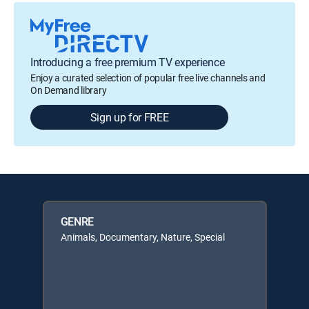
Introducing a free premium TV experience
Enjoy a curated selection of popular free live channels and
On Demand library
Sign up for FREE
GENRE
Animals, Documentary, Nature, Special