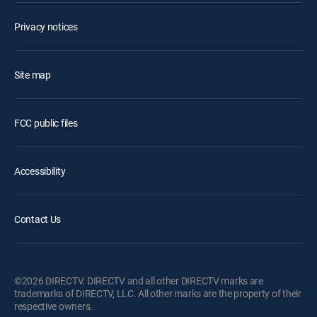
Privacy notices
Site map
FCC public files
Accessibility
Contact Us
©2026 DIRECTV. DIRECTV and all other DIRECTV marks are
trademarks of DIRECTV, LLC. All other marks are the property of their
respective owners.