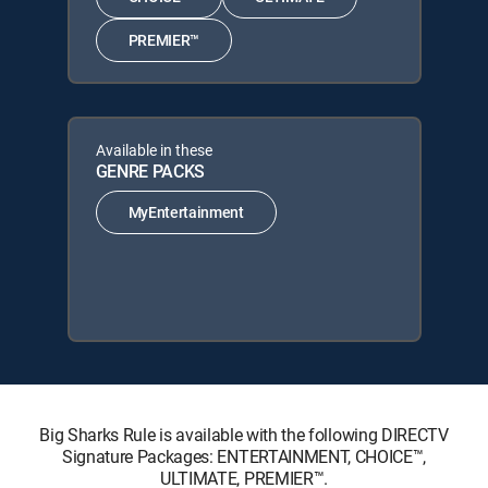
PREMIER™
Available in these
GENRE PACKS
MyEntertainment
Big Sharks Rule is available with the following DIRECTV
Signature Packages: ENTERTAINMENT, CHOICE™,
ULTIMATE, PREMIER™.