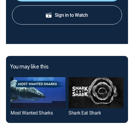
Sign in to Watch
You may like this
Most Wanted Sharks
Shark Eat Shark
Sav