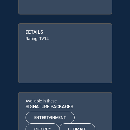
DETAILS
Rating: TV14
Available in these
SIGNATURE PACKAGES
ENTERTAINMENT
CHOICE™
ULTIMATE