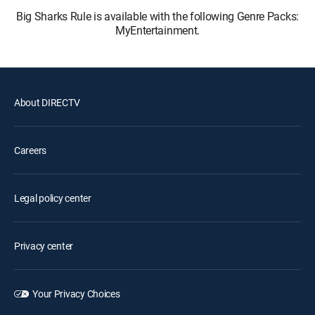
Big Sharks Rule is available with the following Genre Packs:
MyEntertainment.
About DIRECTV
Careers
Legal policy center
Privacy center
Your Privacy Choices