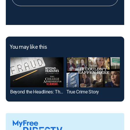
You may like this
Beyond the Headlines: The College Admissions Scandal With Gretchen Carlson
True Crime Story