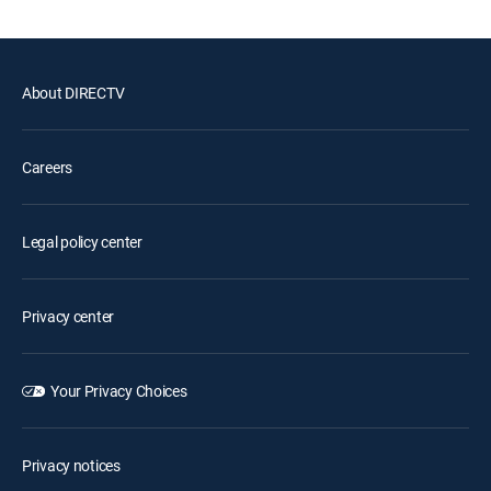
About DIRECTV
Careers
Legal policy center
Privacy center
Your Privacy Choices
Privacy notices