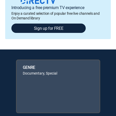
Introducing a free premium TV experience
Enjoy a curated selection of popular free live channels and
On Demand library
Sign up for FREE
GENRE
Documentary, Special