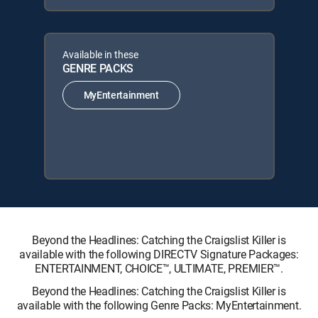
Available in these
GENRE PACKS
MyEntertainment
Beyond the Headlines: Catching the Craigslist Killer is
available with the following DIRECTV Signature Packages:
ENTERTAINMENT, CHOICE™, ULTIMATE, PREMIER™.
Beyond the Headlines: Catching the Craigslist Killer is
available with the following Genre Packs: MyEntertainment.