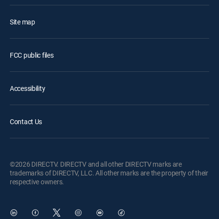
Site map
FCC public files
Accessibility
Contact Us
©2026 DIRECTV. DIRECTV and all other DIRECTV marks are
trademarks of DIRECTV, LLC. All other marks are the property of their
respective owners.