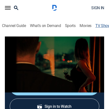
SIGN IN
Channel Guide
What's on Demand
Sports
Movies
TV Sho
Beyond the Headlines: Catching the
Craigslist Killer
TV14
|
Documentary, Special
When a young man is accused of murder, his fiancée
and others come to his defense.
Shop DIRECTV
Sign in to Watch