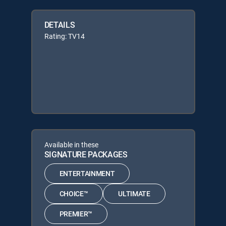
DETAILS
Rating: TV14
Available in these
SIGNATURE PACKAGES
ENTERTAINMENT
CHOICE™
ULTIMATE
PREMIER™