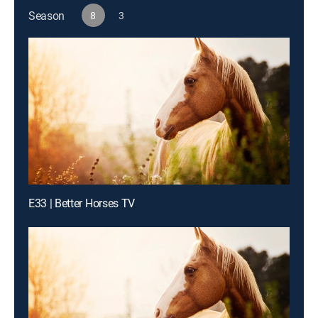
Season
8
3
E33 | Better Horses TV