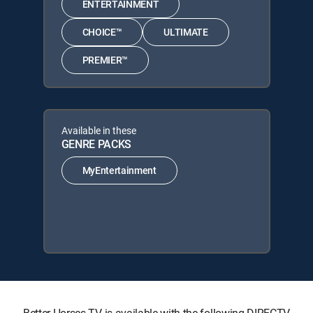
ENTERTAINMENT
CHOICE™
ULTIMATE
PREMIER™
Available in these
GENRE PACKS
MyEntertainment
Better Horses TV is available with the following DIRECTV