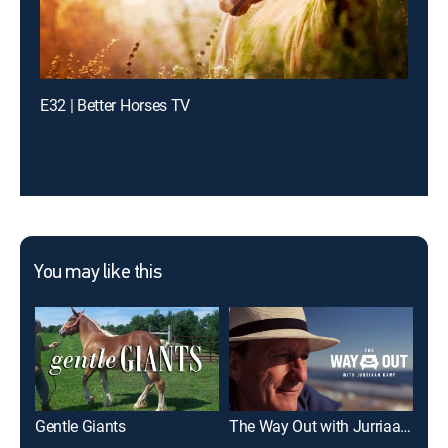
E32 | Better Horses TV
You may like this
Gentle Giants
The Way Out with Jurriaan Kamp
Wri