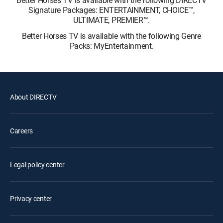
Signature Packages: ENTERTAINMENT, CHOICE™,
ULTIMATE, PREMIER™.
Better Horses TV is available with the following Genre
Packs: MyEntertainment.
About DIRECTV
Careers
Legal policy center
Privacy center