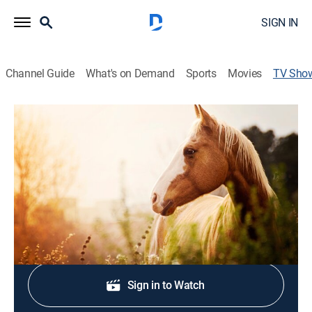
SIGN IN
Channel Guide
What's on Demand
Sports
Movies
TV Sho
Better Horses TV
Talk, Equestrian
|
RFD TV
Focusing on the equine industry, including clinicians,
shows, competition and events.
Shop DIRECTV
Sign in to Watch