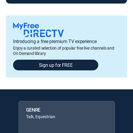
Introducing a free premium TV experience
Enjoy a curated selection of popular free live channels and
On Demand library
Sign up for FREE
GENRE
Talk, Equestrian