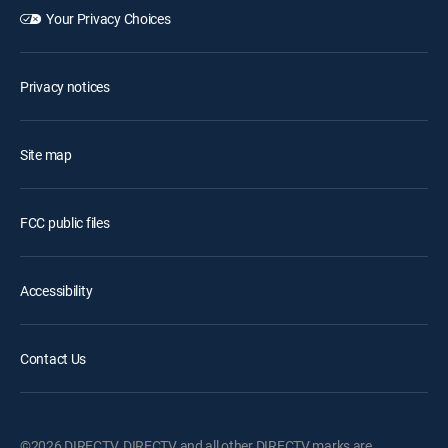
Your Privacy Choices
Privacy notices
Site map
FCC public files
Accessibility
Contact Us
©2026 DIRECTV. DIRECTV and all other DIRECTV marks are