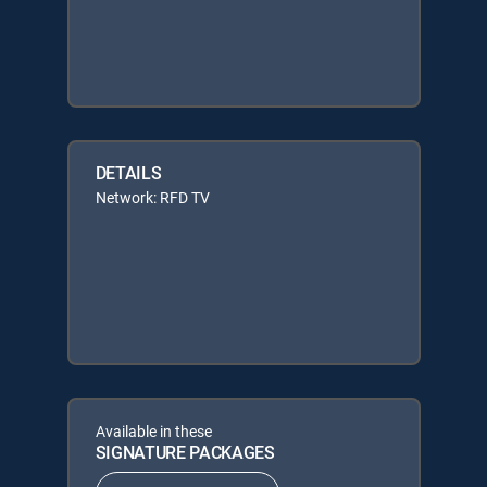
DETAILS
Network: RFD TV
Available in these
SIGNATURE PACKAGES