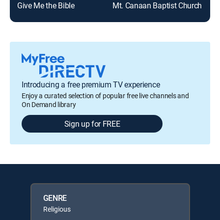
Give Me the Bible
Mt. Canaan Baptist Church
Introducing a free premium TV experience
Enjoy a curated selection of popular free live channels and
On Demand library
Sign up for FREE
GENRE
Religious