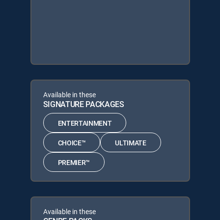
Available in these
SIGNATURE PACKAGES
ENTERTAINMENT
CHOICE™
ULTIMATE
PREMIER™
Available in these