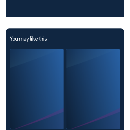
You may like this
The