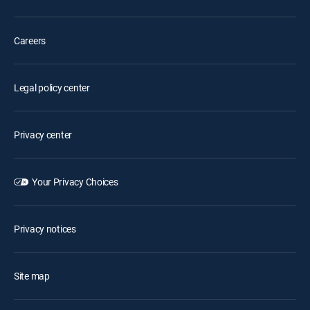
Careers
Legal policy center
Privacy center
Your Privacy Choices
Privacy notices
Site map