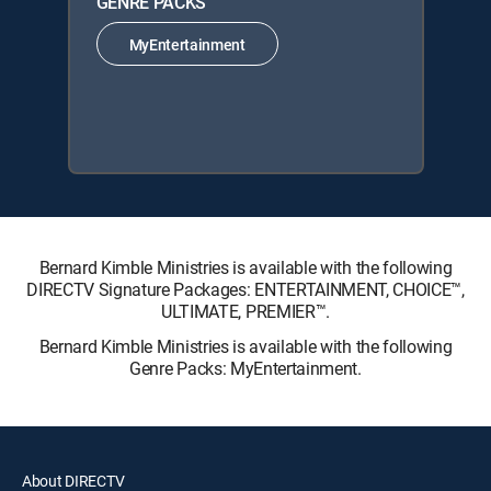
GENRE PACKS
MyEntertainment
Bernard Kimble Ministries is available with the following
DIRECTV Signature Packages: ENTERTAINMENT, CHOICE™,
ULTIMATE, PREMIER™.
Bernard Kimble Ministries is available with the following
Genre Packs: MyEntertainment.
About DIRECTV