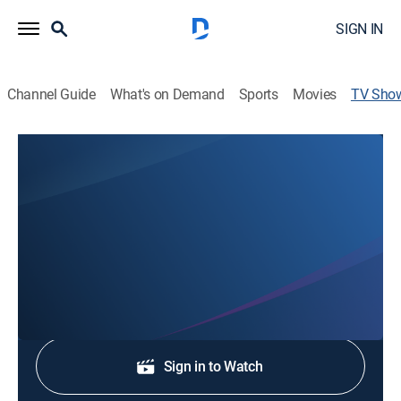
SIGN IN
Channel Guide
What's on Demand
Sports
Movies
TV Sho
Bernard Kimble Ministries
Religious
Dr. Bernard Kimble Sr., Pastor of Mount Olive Baptist
Church of Shreveport.
Shop DIRECTV
Sign in to Watch