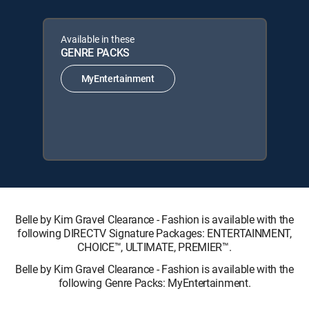
Available in these
GENRE PACKS
MyEntertainment
Belle by Kim Gravel Clearance - Fashion is available with the
following DIRECTV Signature Packages: ENTERTAINMENT,
CHOICE™, ULTIMATE, PREMIER™.
Belle by Kim Gravel Clearance - Fashion is available with the
following Genre Packs: MyEntertainment.