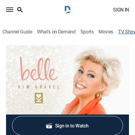
SIGN IN
Channel Guide
What's on Demand
Sports
Movies
TV Sho
Belle by Kim Gravel Clearance -
Fashion
Shopping, Fashion
|
QVC2
Clearance prices on figure-focused fashion.
Shop DIRECTV
Sign in to Watch