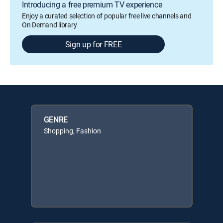
Introducing a free premium TV experience
Enjoy a curated selection of popular free live channels and
On Demand library
Sign up for FREE
GENRE
Shopping, Fashion