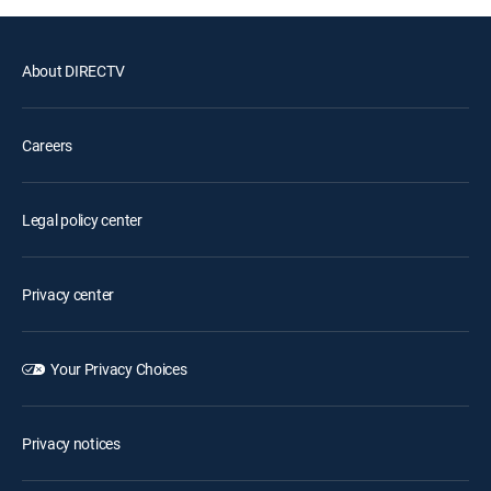
About DIRECTV
Careers
Legal policy center
Privacy center
Your Privacy Choices
Privacy notices