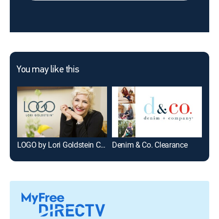
You may like this
LOGO by Lori Goldstein Clearance
Denim & Co. Clearance