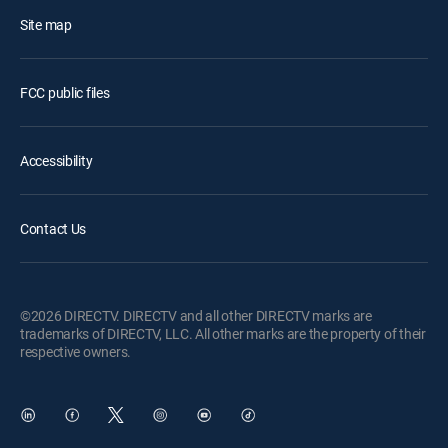
Site map
FCC public files
Accessibility
Contact Us
©2026 DIRECTV. DIRECTV and all other DIRECTV marks are
trademarks of DIRECTV, LLC. All other marks are the property of their
respective owners.