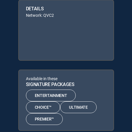
DETAILS
Network: QVC2
Available in these
SIGNATURE PACKAGES
ENTERTAINMENT
CHOICE™
ULTIMATE
PREMIER™