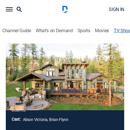
SIGN IN
Channel Guide
What's on Demand
Sports
Movies
TV Sho
Behind the Build: HGTV Dream Home
2019
House/garden, Home improvement, Special
Alison Victoria joins Brian Patrick Flynn for the
construction of the HGTV Dream Home 2019 in
Whitefish, Mont.; building this retreat high in the
Northern Rocky Mountains comes with unique
challenges, including snowstorms and giant timber
beams.
Cast:
Alison Victoria, Brian Flynn