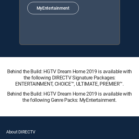
MyEntertainment
Behind the Build: HGTV Dream Home 2019 is available with
the following DIRECTV Signature Packages:
ENTERTAINMENT, CHOICE™, ULTIMATE, PREMIER™.
Behind the Build: HGTV Dream Home 2019 is available with
the following Genre Packs: MyEntertainment.
About DIRECTV