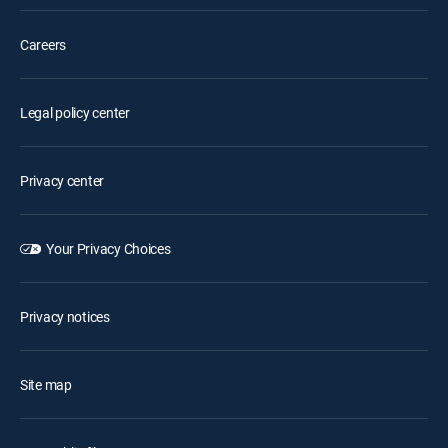
Careers
Legal policy center
Privacy center
Your Privacy Choices
Privacy notices
Site map