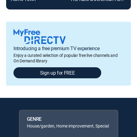
Introducing a free premium TV experience
Enjoy a curated selection of popular free live channels and
On Demand library
Sign up for FREE
GENRE
House/garden, Home improvement, Special