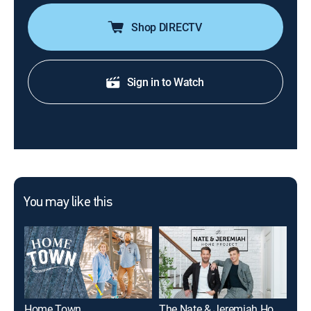
Shop DIRECTV
Sign in to Watch
You may like this
Home Town
The Nate & Jeremiah Home Project