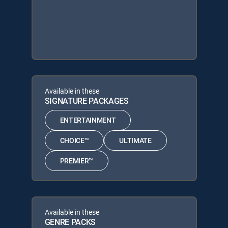
Available in these
SIGNATURE PACKAGES
ENTERTAINMENT
CHOICE™
ULTIMATE
PREMIER™
Available in these
GENRE PACKS