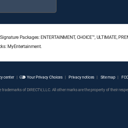
ECTV Signature Packages: ENTERTAINMENT, CHOICE™, ULTIMATE, PRE
acks: MyEntertainment.
y center
Your Privacy Choices
Privacy notices
Site map
FCC 
rademarks of DIRECTV, LLC. All other marks are the property of their respe