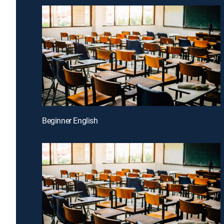
Beginner English