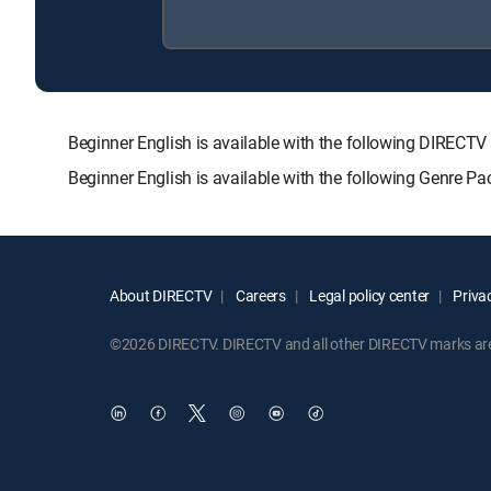
Beginner English is available with the following DIR
Beginner English is available with the following Genre P
About DIRECTV
Careers
Legal policy center
Privac
©2026 DIRECTV. DIRECTV and all other DIRECTV marks are t