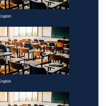
English
English