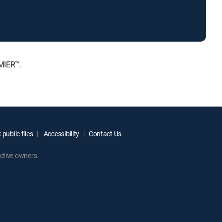
MIER™.
public files
Accessibility
Contact Us
ctive owners.