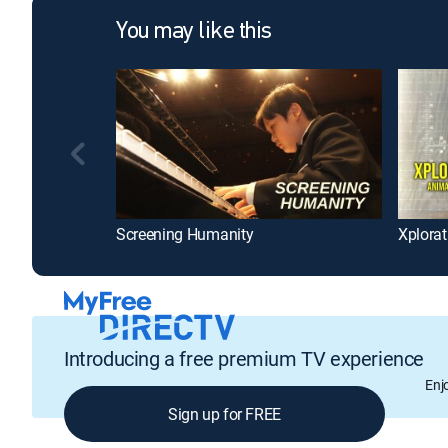
You may like this
Screening Humanity
Xplorat
Introducing a free premium TV experience
Enj
Sign up for FREE