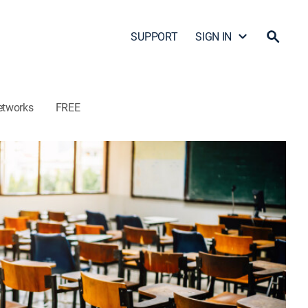
SUPPORT
SIGN IN
etworks
FREE