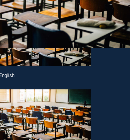
English