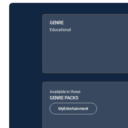
GENRE
Educational
Available in these
GENRE PACKS
MyEntertainment