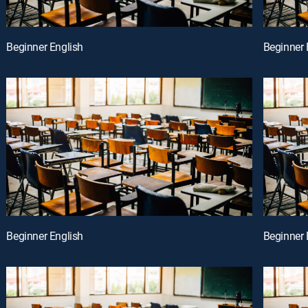
Beginner English
Beginner 
Beginner English
Beginner 