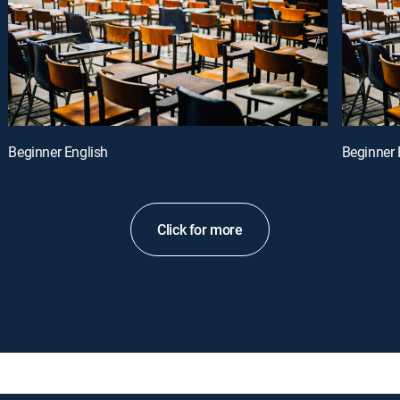
Beginner English
Beginner 
Click for more