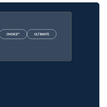
CHOICE™
ULTIMATE