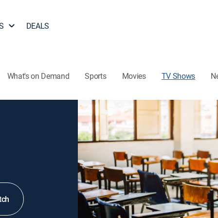
S
DEALS
What's on Demand
Sports
Movies
TV Shows
N
tch