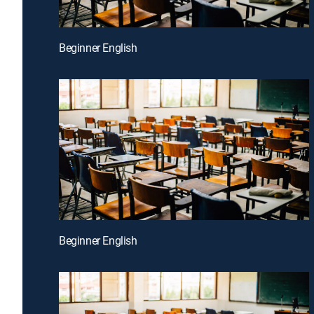
Beginner English
Beginner English