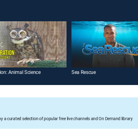
ion: Animal Science
Sea Rescue
oy a curated selection of popular free live channels and On Demand library