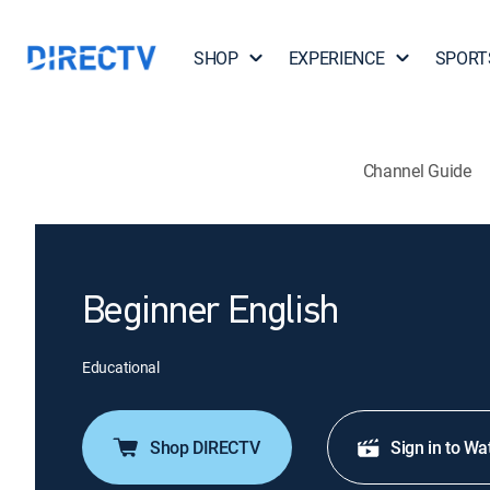
SHOP
EXPERIENCE
SPORT
Channel Guide
Beginner English
Educational
Shop DIRECTV
Sign in to Wa