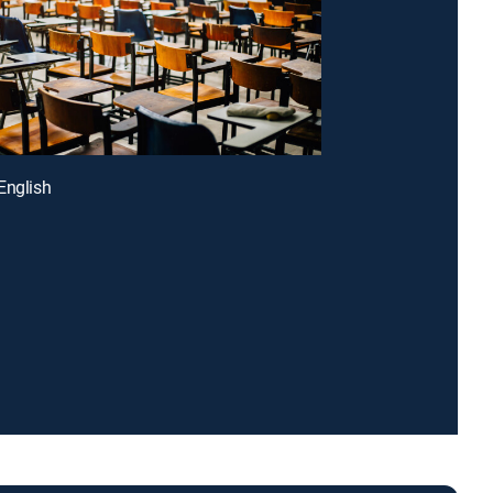
English