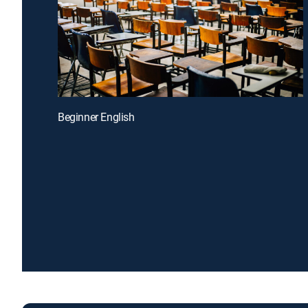
Beginner English