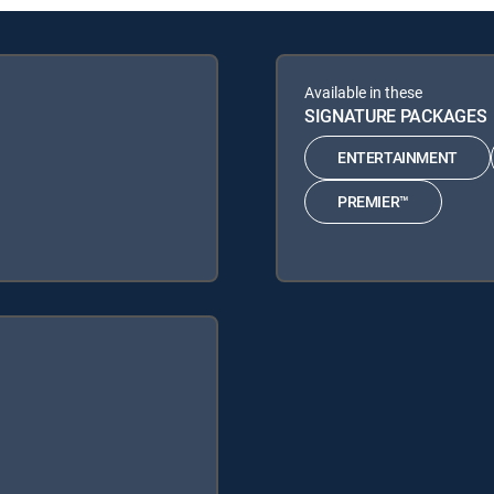
Available in these
SIGNATURE PACKAGES
ENTERTAINMENT
PREMIER™