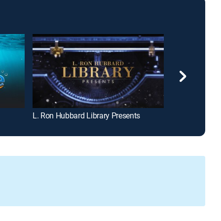
L. Ron Hubbard Library Presents
The Civil War