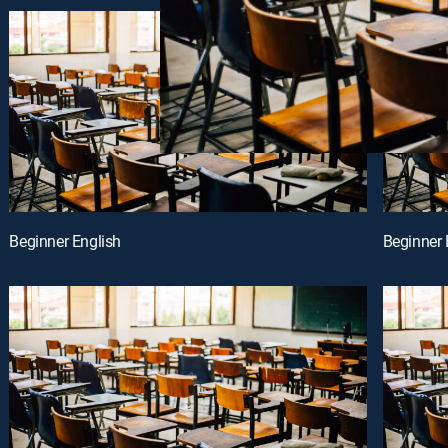
Beginner English
Beginner 