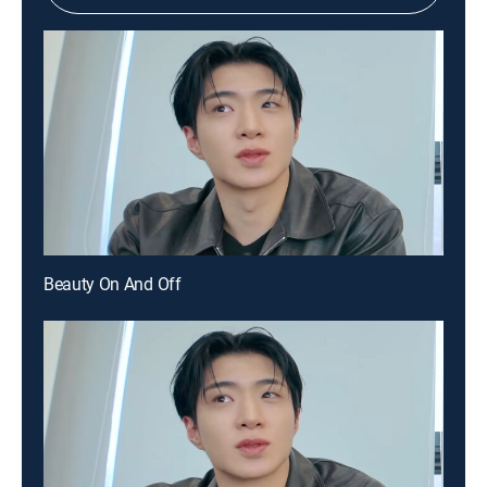
Beauty On And Off