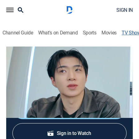
SIGN IN
Channel Guide
What's on Demand
Sports
Movies
TV Sho
Beauty On And Off
Entertainment, Fashion
Celebrities hit the streets of South Korea to track down
the latest fashion trends and review a range of
makeup products.
Shop DIRECTV
Sign in to Watch