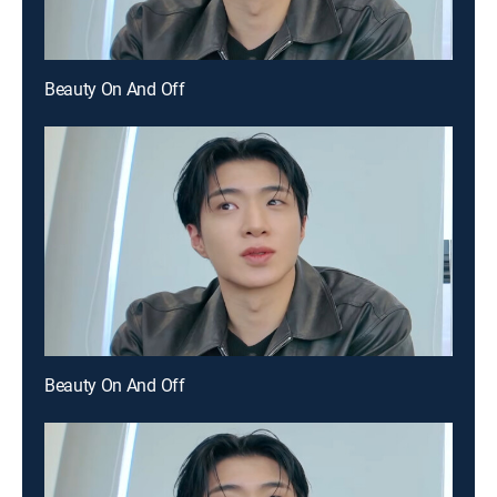
Beauty On And Off
Beauty On And Off