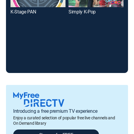
K-Stage PAN
Simply K-Pop
The
Introducing a free premium TV experience
Enjoy a curated selection of popular free live channels and
On Demand library