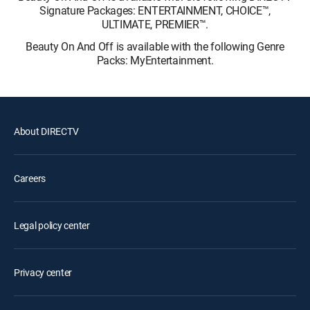
Signature Packages: ENTERTAINMENT, CHOICE™,
ULTIMATE, PREMIER™.
Beauty On And Off is available with the following Genre
Packs: MyEntertainment.
About DIRECTV
Careers
Legal policy center
Privacy center