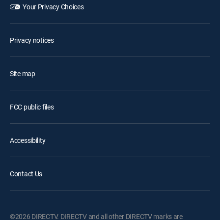
Your Privacy Choices
Privacy notices
Site map
FCC public files
Accessibility
Contact Us
©2026 DIRECTV. DIRECTV and all other DIRECTV marks are