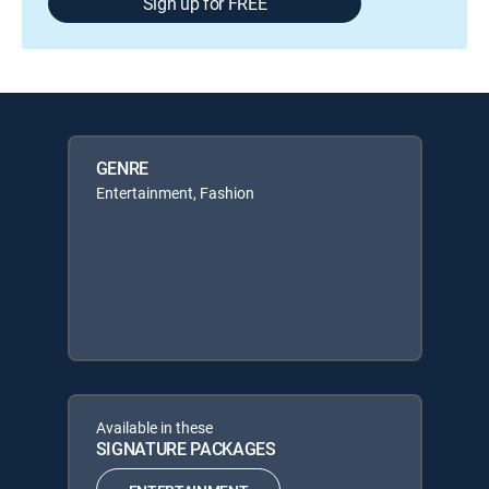
Sign up for FREE
GENRE
Entertainment, Fashion
Available in these
SIGNATURE PACKAGES