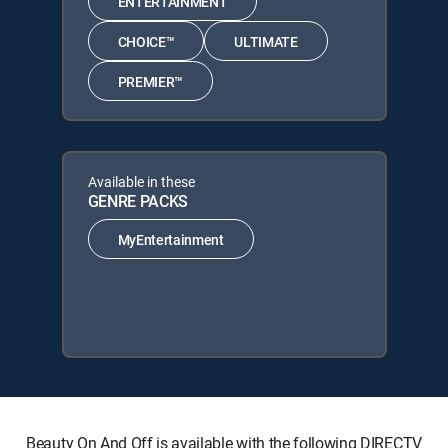
ENTERTAINMENT
CHOICE™
ULTIMATE
PREMIER™
Available in these
GENRE PACKS
MyEntertainment
Beauty On And Off is available with the following DIRECTV