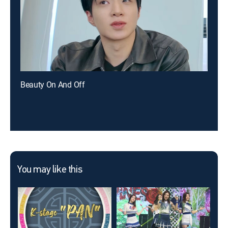
Beauty On And Off
You may like this