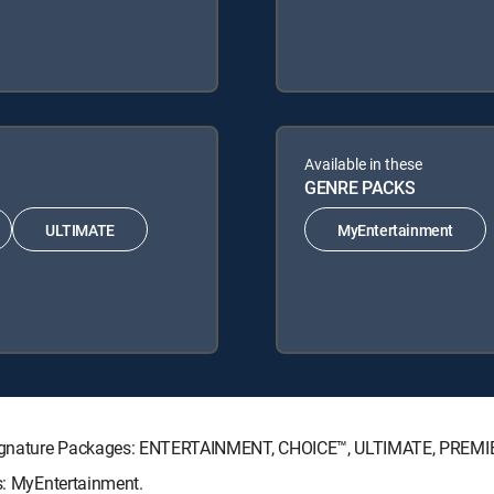
Available in these
GENRE PACKS
ULTIMATE
MyEntertainment
TV Signature Packages: ENTERTAINMENT, CHOICE™, ULTIMATE, PREMI
ks: MyEntertainment.