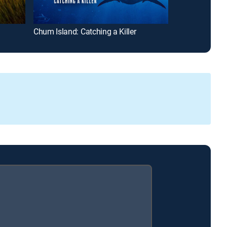
Chum Island: Catching a Killer
Jeremy Wade's