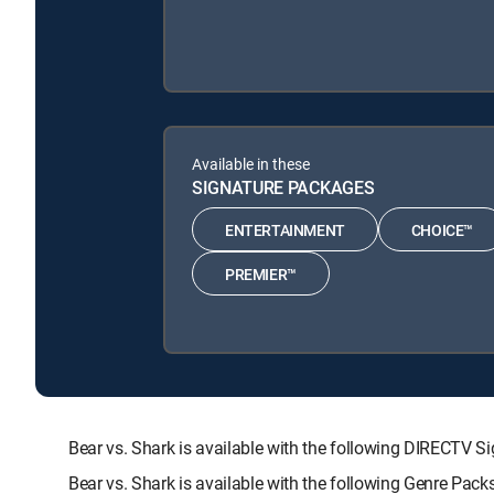
Available in these
SIGNATURE PACKAGES
ENTERTAINMENT
CHOICE™
PREMIER™
Bear vs. Shark is available with the following DIREC
Bear vs. Shark is available with the following Genre Pac