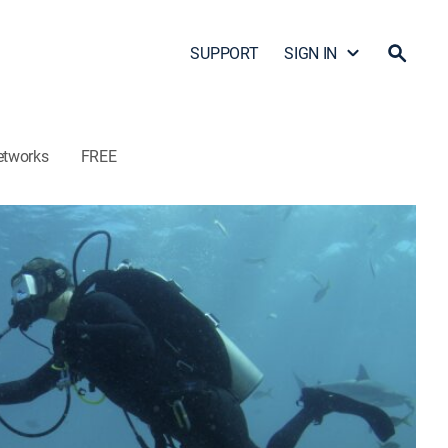
SUPPORT
SIGN IN
etworks
FREE