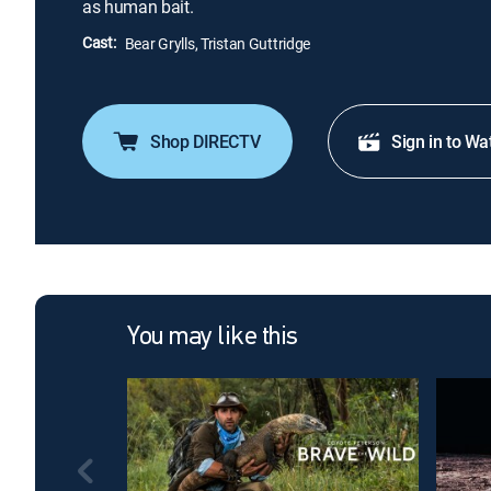
as human bait.
Cast:
Bear Grylls, Tristan Guttridge
Shop DIRECTV
Sign in to Wa
You may like this