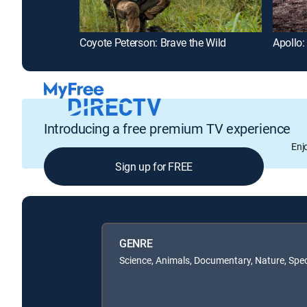
Coyote Peterson: Brave the Wild
Apollo:
Introducing a free premium TV experience
Enj
Sign up for FREE
GENRE
Science, Animals, Documentary, Nature, Spec