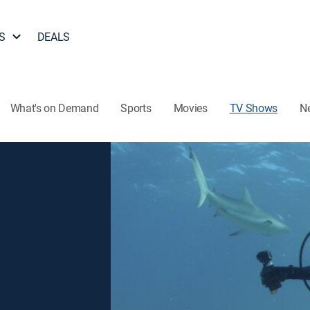
S
DEALS
What's on Demand
Sports
Movies
TV Shows
N