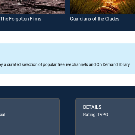
 The Forgotten Films
Guardians of the Glades
oy a curated selection of popular free live channels and On Demand library
DETAILS
ial
Rating: TVPG