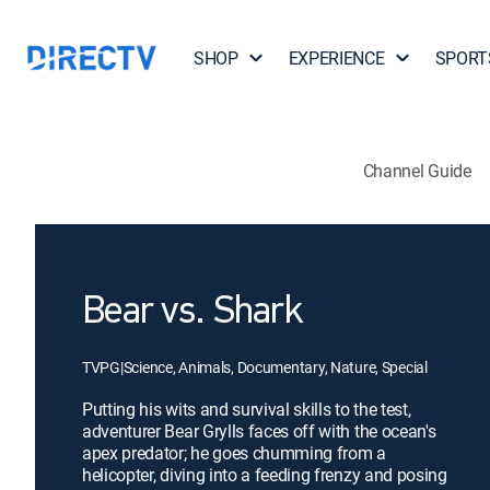
SHOP
EXPERIENCE
SPORT
Channel Guide
Bear vs. Shark
TVPG
|
Science, Animals, Documentary, Nature, Special
Putting his wits and survival skills to the test,
adventurer Bear Grylls faces off with the ocean's
apex predator; he goes chumming from a
helicopter, diving into a feeding frenzy and posing