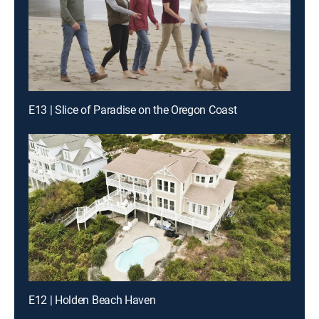
E13 | Slice of Paradise on the Oregon Coast
E12 | Holden Beach Haven