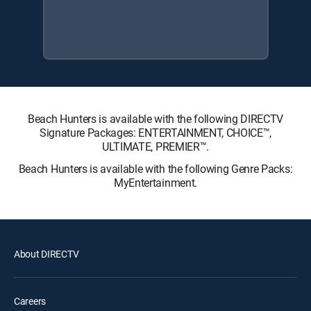
Beach Hunters is available with the following DIRECTV
Signature Packages: ENTERTAINMENT, CHOICE™,
ULTIMATE, PREMIER™.
Beach Hunters is available with the following Genre Packs:
MyEntertainment.
About DIRECTV
Careers