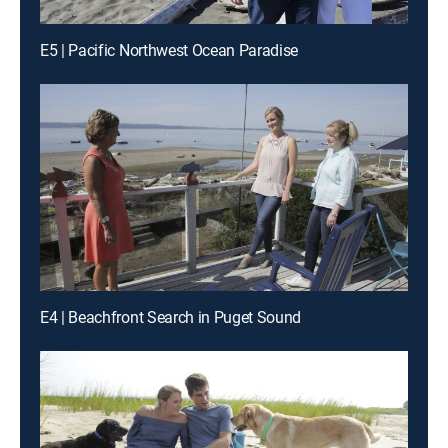
E5 | Pacific Northwest Ocean Paradise
E4 | Beachfront Search in Puget Sound