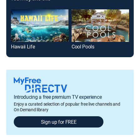
Hawaii Life
Cool Pools
Tin
Introducing a free premium TV experience
Enjoy a curated selection of popular free live channels and
On Demand library
Sign up for FREE