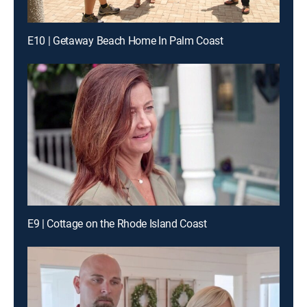
E10 | Getaway Beach Home In Palm Coast
E9 | Cottage on the Rhode Island Coast