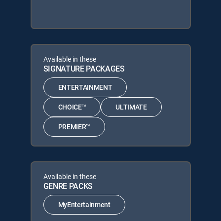
Available in these
SIGNATURE PACKAGES
ENTERTAINMENT
CHOICE™
ULTIMATE
PREMIER™
Available in these
GENRE PACKS
MyEntertainment