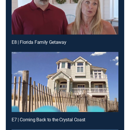
E8 | Florida Family Getaway
E7 | Coming Back to the Crystal Coast