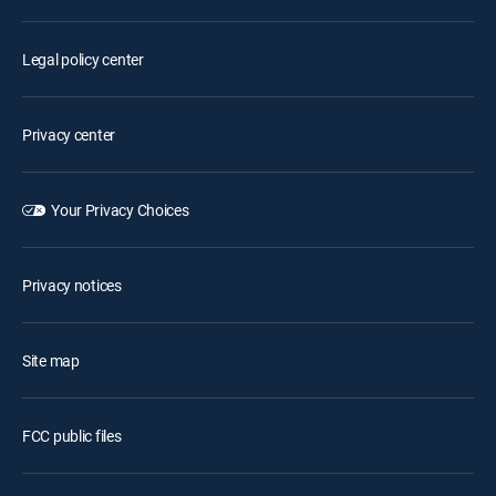
Legal policy center
Privacy center
Your Privacy Choices
Privacy notices
Site map
FCC public files