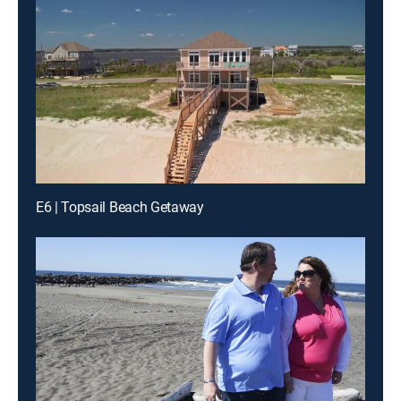
E6 | Topsail Beach Getaway