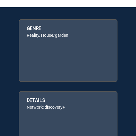
GENRE
Reality, House/garden
DETAILS
Network: discovery+