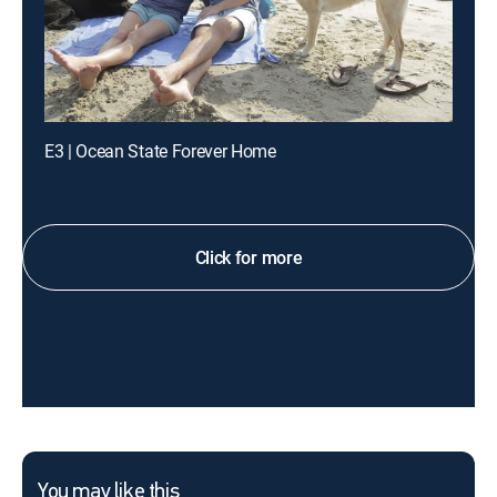
E3 | Ocean State Forever Home
Click for more
You may like this