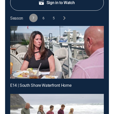
Sign in to Watch
Season
7
6
5
E14 | South Shore Waterfront Home