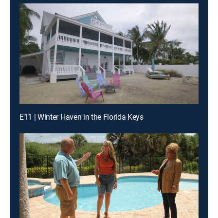
E11 | Winter Haven in the Florida Keys