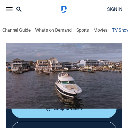
SIGN IN
Channel Guide
What's on Demand
Sports
Movies
TV Sho
Beach Hunters
Reality, House/garden
|
discovery+
Families tour three beachside homes and select which
one will be their new seaside retreat.
Cast:
Michael Greco
Shop DIRECTV