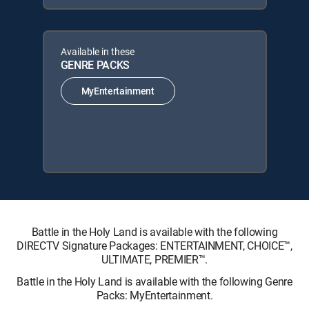
Available in these
GENRE PACKS
MyEntertainment
Battle in the Holy Land is available with the following
DIRECTV Signature Packages: ENTERTAINMENT, CHOICE™,
ULTIMATE, PREMIER™.
Battle in the Holy Land is available with the following Genre
Packs: MyEntertainment.