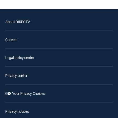
About DIRECTV
Careers
Legal policy center
Privacy center
Your Privacy Choices
Privacy notices