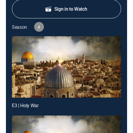
Sign in to Watch
Season
4
E3 | Holy War