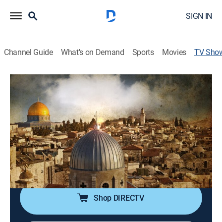
SIGN IN
Channel Guide
What's on Demand
Sports
Movies
TV Sho
Battle in the Holy Land
News
|
Fox Nation
The latest season Pete Hegseth's "Battle In The Holy
Land" series investigates what led to the bloody war in
Gaza between Israel and the radical Islamists.
Cast:
Pete Hegseth
Shop DIRECTV