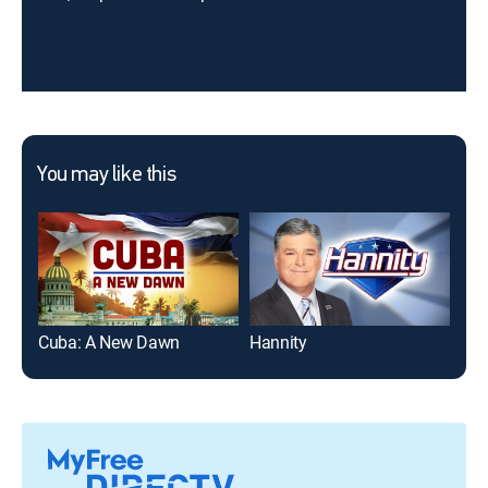
You may like this
Cuba: A New Dawn
Hannity
The