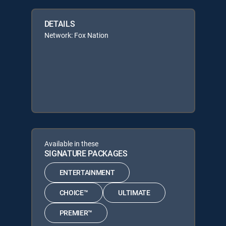
DETAILS
Network: Fox Nation
Available in these
SIGNATURE PACKAGES
ENTERTAINMENT
CHOICE™
ULTIMATE
PREMIER™