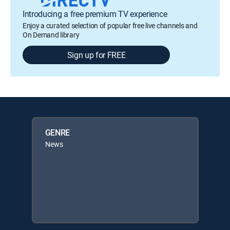
Introducing a free premium TV experience
Enjoy a curated selection of popular free live channels and
On Demand library
Sign up for FREE
GENRE
News