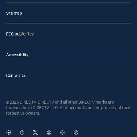
Site map
FCC public files
Accessibility
Contact Us
©2026 DIRECTV. DIRECTV and all other DIRECTV marks are
trademarks of DIRECTV, LLC. All other marks are the property of their
respective owners.