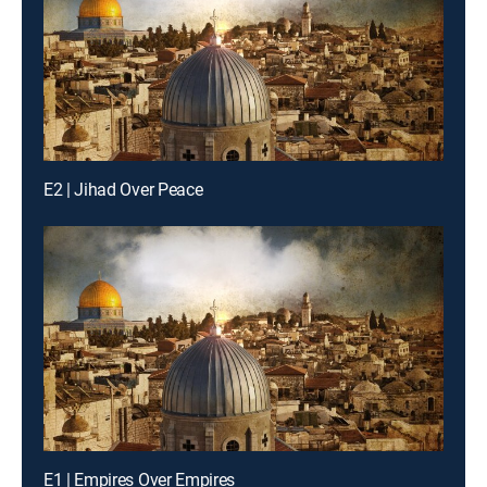
E2 | Jihad Over Peace
E1 | Empires Over Empires