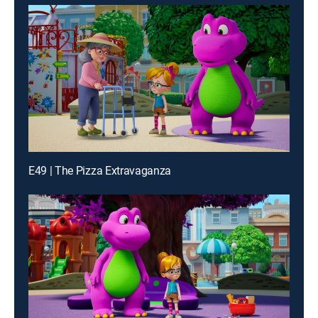
E49 | The Pizza Extravaganza