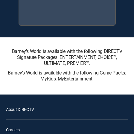
Barney's World is available with the following DIRECTV
Signature Packages: ENTERTAINMENT, CHOICE™,
ULTIMATE, PREMIER™.
Barney's World is available with the following Genre Packs:
MyKids, MyEntertainment.
About DIRECTV
Careers