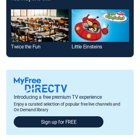
Twice the Fun
Little Einsteins
Introducing a free premium TV experience
Enjoy a curated selection of popular free live channels and
On Demand library
Sign up for FREE