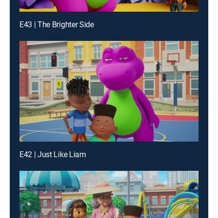
E43 | The Brighter Side
E42 | Just Like Liam