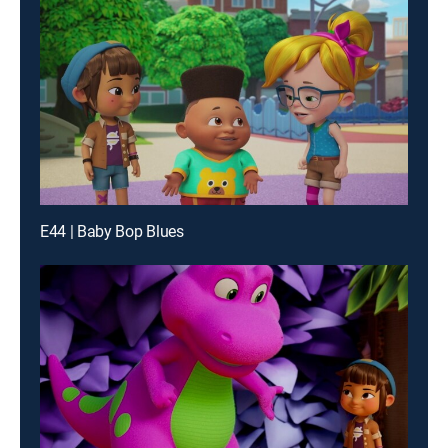
E44 | Baby Bop Blues