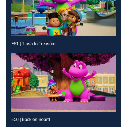
E51 | Trash to Treasure
E50 | Back on Board