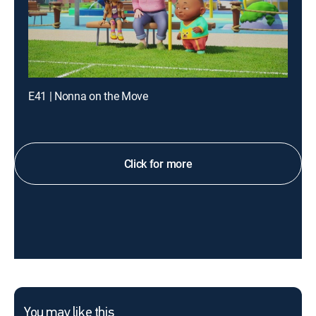
E41 | Nonna on the Move
Click for more
You may like this