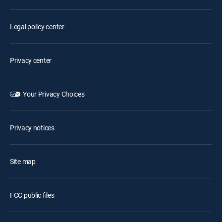
Legal policy center
Privacy center
Your Privacy Choices
Privacy notices
Site map
FCC public files