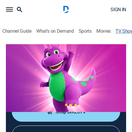
SIGN IN
Channel Guide
What's on Demand
Sports
Movies
TV Sho
Barney's World
TVY
|
Educational, Animated, Children
|
Cartoon Network
Barney, a dinosaur, is joined by dinos Billy and Baby
Bop, and together they go on imaginative adventures.
Cast:
Jonathan Langdon
Shop DIRECTV