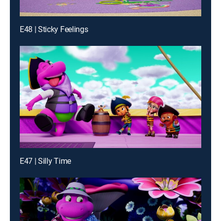
E48 | Sticky Feelings
E47 | Silly Time