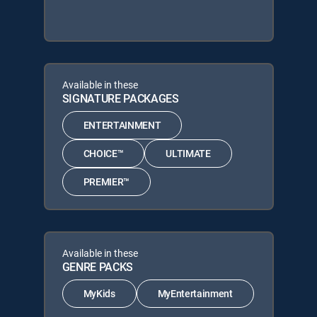
Available in these
SIGNATURE PACKAGES
ENTERTAINMENT
CHOICE™
ULTIMATE
PREMIER™
Available in these
GENRE PACKS
MyKids
MyEntertainment