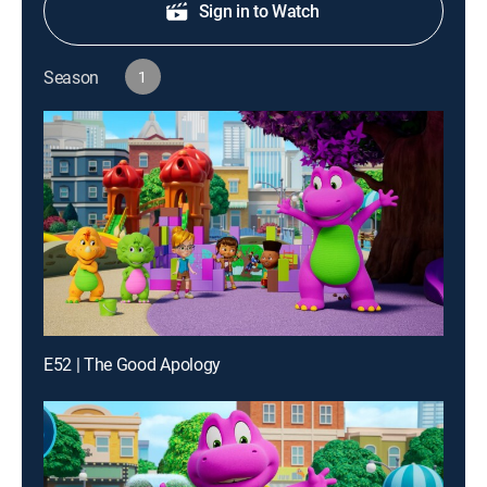
Sign in to Watch
Season
1
E52 | The Good Apology