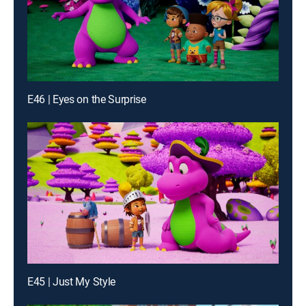
E46 | Eyes on the Surprise
E45 | Just My Style