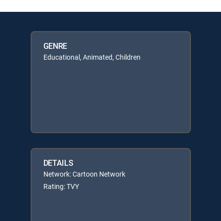
GENRE
Educational, Animated, Children
DETAILS
Network: Cartoon Network
Rating: TVY